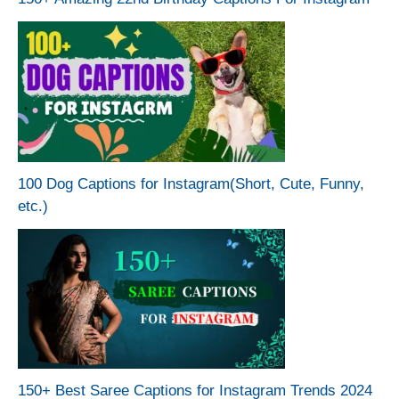
100 Dog Captions for Instagram(Short, Cute, Funny,
etc.)
150+ Best Saree Captions for Instagram Trends 2024