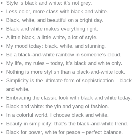
Style is black and white; it’s not grey.
Less color, more class with black and white.
Black, white, and beautiful on a bright day.
Black and white makes everything right.
A little black, a little white, a lot of style.
My mood today: black, white, and stunning.
Be a black-and-white rainbow in someone’s cloud.
My life, my rules – today, it’s black and white only.
Nothing is more stylish than a black-and-white look.
Simplicity is the ultimate form of sophistication – black
and white.
Embracing the classic look with black and white today.
Black and white: the yin and yang of fashion.
In a colorful world, I choose black and white.
Beauty in simplicity: that’s the black-and-white trend.
Black for power, white for peace – perfect balance.