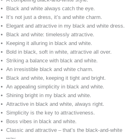
Black and white always catch the eye.
It’s not just a dress, it’s and white charm.
Elegant and attractive in my black and white dress.
Black and white: timelessly attractive.
Keeping it alluring in black and white.
Bold in black, soft in white, attractive all over.
Striking a balance with black and white.
An irresistible black and white charm.
Black and white, keeping it tight and bright.
An appealing simplicity in black and white.
Shining bright in my black and white.
Attractive in black and white, always right.
Simplicity is the key to attractiveness.
Boss vibes in black and white.
Classic and attractive – that’s the black-and-white
way.