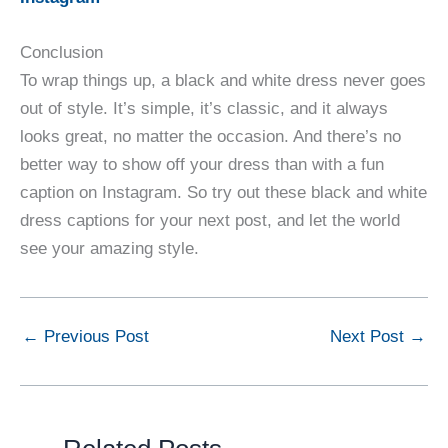
Conclusion
To wrap things up, a black and white dress never goes
out of style. It’s simple, it’s classic, and it always
looks great, no matter the occasion. And there’s no
better way to show off your dress than with a fun
caption on Instagram. So try out these black and white
dress captions for your next post, and let the world
see your amazing style.
←
Previous Post
Next Post
→