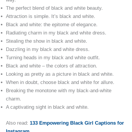
The perfect blend of black and white beauty.
Attraction is simple. It’s black and white.
Black and white: the epitome of elegance.
Radiating charm in my black and white dress.
Stealing the show in black and white.
Dazzling in my black and white dress.
Turning heads in my black and white outfit.
Black and white – the colors of attraction.
Looking as pretty as a picture in black and white.
When in doubt, choose black and white for allure.
Breaking the monotone with my black-and-white
charm.
A captivating sight in black and white.
Also read:
133 Empowering Black Girl Captions for
Instagram