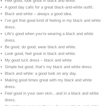
Feel good, look great in black and white.
A good day calls for a great black-and-white outfit.
Black and white – always a good idea.
I’ve got that good kind of feeling in my black and white
dress.
Life’s good when you’re wearing a black and white
dress.
Be good, do good, wear black and white.
Look good, feel great in black and white.
My good luck dress – black and white.
Simple but good, that’s my black and white dress.
Black and white: a good look on any day.
Making good times great with my black and white
dress.
Feel good in your own skin…and in a black and white
dress.