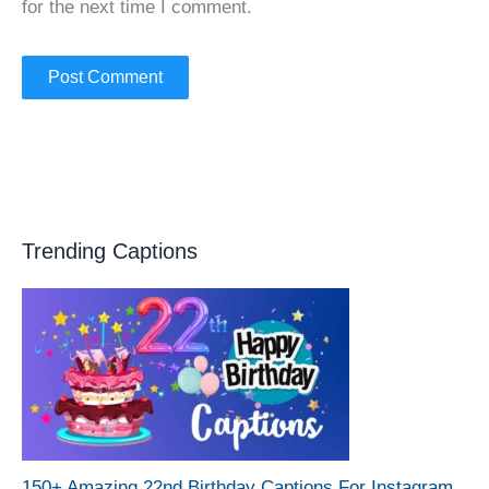
for the next time I comment.
Trending Captions
150+ Amazing 22nd Birthday Captions For Instagram