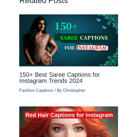
Related Posts
150+ Best Saree Captions for
Instagram Trends 2024
Fashion Captions
/ By
Christopher