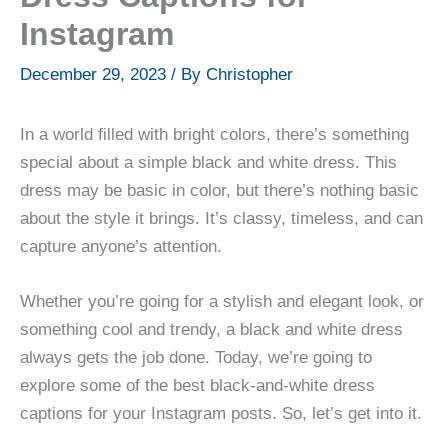
Instagram
December 29, 2023
/ By
Christopher
In a world filled with bright colors, there’s something
special about a simple black and white dress. This
dress may be basic in color, but there’s nothing basic
about the style it brings. It’s classy, timeless, and can
capture anyone’s attention.
Whether you’re going for a stylish and elegant look, or
something cool and trendy, a black and white dress
always gets the job done. Today, we’re going to
explore some of the best black-and-white dress
captions for your Instagram posts. So, let’s get into it.