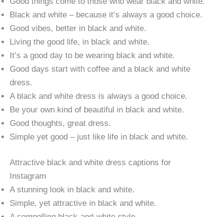
Good things come to those who wear black and white.
Black and white – because it’s always a good choice.
Good vibes, better in black and white.
Living the good life, in black and white.
It’s a good day to be wearing black and white.
Good days start with coffee and a black and white
dress.
A black and white dress is always a good choice.
Be your own kind of beautiful in black and white.
Good thoughts, great dress.
Simple yet good – just like life in black and white.
Attractive black and white dress captions for
Instagram
A stunning look in black and white.
Simple, yet attractive in black and white.
A compelling black-and-white style.