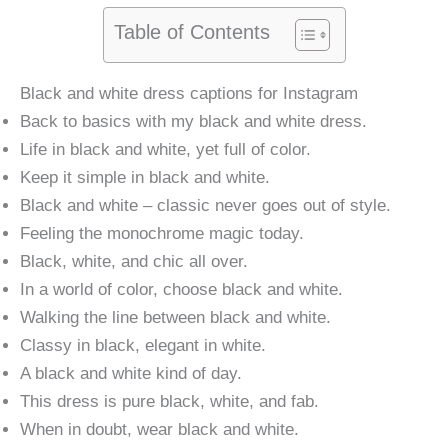
Table of Contents
Black and white dress captions for Instagram
Back to basics with my black and white dress.
Life in black and white, yet full of color.
Keep it simple in black and white.
Black and white – classic never goes out of style.
Feeling the monochrome magic today.
Black, white, and chic all over.
In a world of color, choose black and white.
Walking the line between black and white.
Classy in black, elegant in white.
A black and white kind of day.
This dress is pure black, white, and fab.
When in doubt, wear black and white.