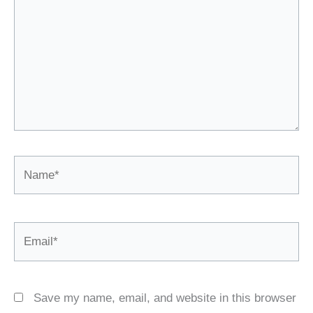
Name*
Email*
Save my name, email, and website in this browser