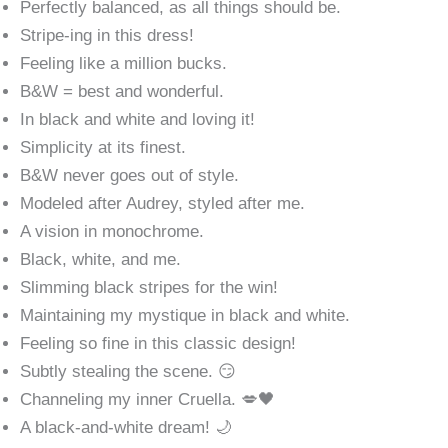
Perfectly balanced, as all things should be.
Stripe-ing in this dress!
Feeling like a million bucks.
B&W = best and wonderful.
In black and white and loving it!
Simplicity at its finest.
B&W never goes out of style.
Modeled after Audrey, styled after me.
A vision in monochrome.
Black, white, and me.
Slimming black stripes for the win!
Maintaining my mystique in black and white.
Feeling so fine in this classic design!
Subtly stealing the scene. 😏
Channeling my inner Cruella. 💋🖤
A black-and-white dream! 🌙