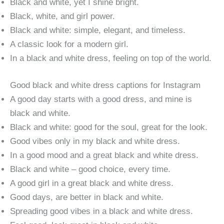
Black and white, yet I shine bright.
Black, white, and girl power.
Black and white: simple, elegant, and timeless.
A classic look for a modern girl.
In a black and white dress, feeling on top of the world.
Good black and white dress captions for Instagram
A good day starts with a good dress, and mine is
black and white.
Black and white: good for the soul, great for the look.
Good vibes only in my black and white dress.
In a good mood and a great black and white dress.
Black and white – good choice, every time.
A good girl in a great black and white dress.
Good days, are better in black and white.
Spreading good vibes in a black and white dress.