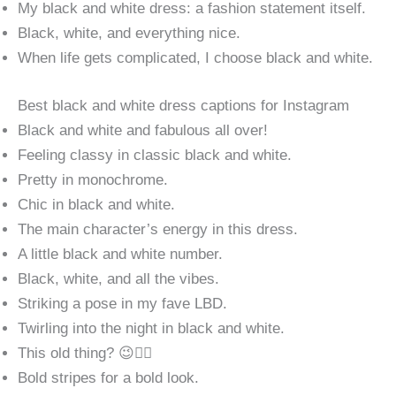
My black and white dress: a fashion statement itself.
Black, white, and everything nice.
When life gets complicated, I choose black and white.
Best black and white dress captions for Instagram
Black and white and fabulous all over!
Feeling classy in classic black and white.
Pretty in monochrome.
Chic in black and white.
The main character’s energy in this dress.
A little black and white number.
Black, white, and all the vibes.
Striking a pose in my fave LBD.
Twirling into the night in black and white.
This old thing? 😉💁‍♀️
Bold stripes for a bold look.