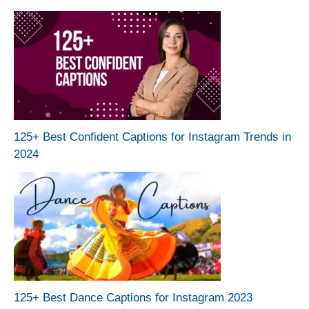
125+ Best Confident Captions for Instagram Trends in
2024
125+ Best Dance Captions for Instagram 2023