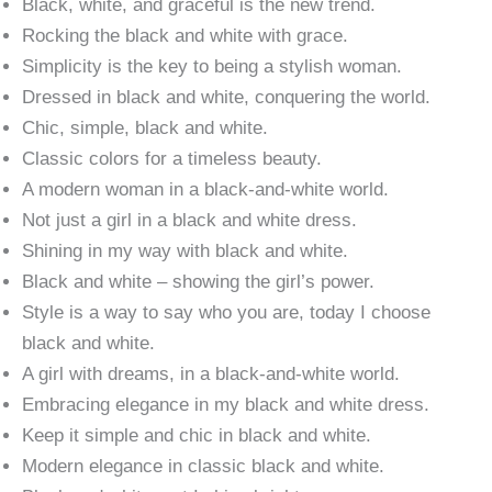
Black, white, and graceful is the new trend.
Rocking the black and white with grace.
Simplicity is the key to being a stylish woman.
Dressed in black and white, conquering the world.
Chic, simple, black and white.
Classic colors for a timeless beauty.
A modern woman in a black-and-white world.
Not just a girl in a black and white dress.
Shining in my way with black and white.
Black and white – showing the girl’s power.
Style is a way to say who you are, today I choose
black and white.
A girl with dreams, in a black-and-white world.
Embracing elegance in my black and white dress.
Keep it simple and chic in black and white.
Modern elegance in classic black and white.