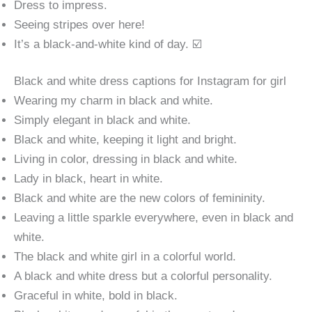
Dress to impress.
Seeing stripes over here!
It’s a black-and-white kind of day. ☑️
Black and white dress captions for Instagram for girl
Wearing my charm in black and white.
Simply elegant in black and white.
Black and white, keeping it light and bright.
Living in color, dressing in black and white.
Lady in black, heart in white.
Black and white are the new colors of femininity.
Leaving a little sparkle everywhere, even in black and
white.
The black and white girl in a colorful world.
A black and white dress but a colorful personality.
Graceful in white, bold in black.