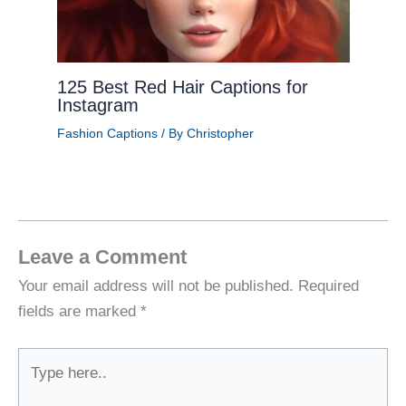
125 Best Red Hair Captions for
Instagram
Fashion Captions
/ By
Christopher
Leave a Comment
Your email address will not be published.
Required
fields are marked
*
Type
here..