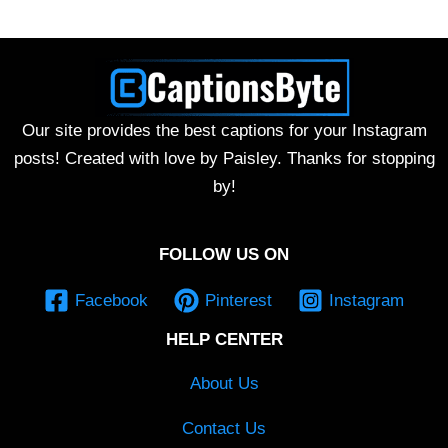
Our site provides the best captions for your Instagram
posts! Created with love by Paisley. Thanks for stopping
by!
FOLLOW US ON
Facebook
Pinterest
Instagram
HELP CENTER
About Us
Contact Us