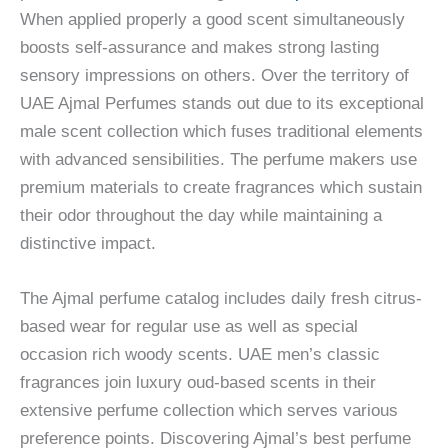
When applied properly a good scent simultaneously
boosts self-assurance and makes strong lasting
sensory impressions on others. Over the territory of
UAE Ajmal Perfumes stands out due to its exceptional
male scent collection which fuses traditional elements
with advanced sensibilities. The perfume makers use
premium materials to create fragrances which sustain
their odor throughout the day while maintaining a
distinctive impact.
The Ajmal perfume catalog includes daily fresh citrus-
based wear for regular use as well as special
occasion rich woody scents. UAE men’s classic
fragrances join luxury oud-based scents in their
extensive perfume collection which serves various
preference points. Discovering Ajmal’s best perfume