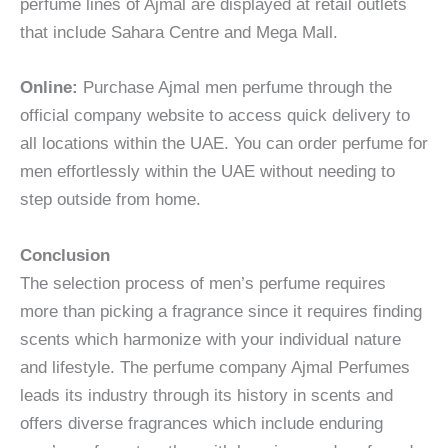
perfume lines of Ajmal are displayed at retail outlets
that include Sahara Centre and Mega Mall.
Online:
Purchase Ajmal men perfume through the
official company website to access quick delivery to
all locations within the UAE. You can order perfume for
men effortlessly within the UAE without needing to
step outside from home.
Conclusion
The selection process of men’s perfume requires
more than picking a fragrance since it requires finding
scents which harmonize with your individual nature
and lifestyle. The perfume company Ajmal Perfumes
leads its industry through its history in scents and
offers diverse fragrances which include enduring