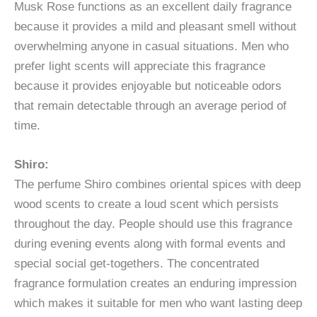
Musk Rose functions as an excellent daily fragrance
because it provides a mild and pleasant smell without
overwhelming anyone in casual situations. Men who
prefer light scents will appreciate this fragrance
because it provides enjoyable but noticeable odors
that remain detectable through an average period of
time.
Shiro:
The perfume Shiro combines oriental spices with deep
wood scents to create a loud scent which persists
throughout the day. People should use this fragrance
during evening events along with formal events and
special social get-togethers. The concentrated
fragrance formulation creates an enduring impression
which makes it suitable for men who want lasting deep