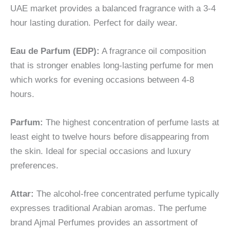
UAE market provides a balanced fragrance with a 3-4
hour lasting duration. Perfect for daily wear.
Eau de Parfum (EDP):
A fragrance oil composition
that is stronger enables long-lasting perfume for men
which works for evening occasions between 4-8
hours.
Parfum:
The highest concentration of perfume lasts at
least eight to twelve hours before disappearing from
the skin. Ideal for special occasions and luxury
preferences.
Attar:
The alcohol-free concentrated perfume typically
expresses traditional Arabian aromas. The perfume
brand Ajmal Perfumes provides an assortment of