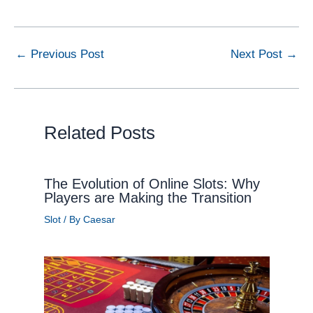
←
Previous Post
Next Post
→
Related Posts
The Evolution of Online Slots: Why
Players are Making the Transition
Slot
/ By
Caesar