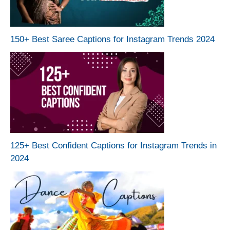
150+ Best Saree Captions for Instagram Trends 2024
125+ Best Confident Captions for Instagram Trends in
2024