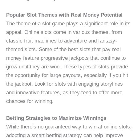
Popular Slot Themes with Real Money Potential
The theme of a slot game plays a significant role in its
appeal. Online slots come in various themes, from
classic fruit machines to adventure and fantasy-
themed slots. Some of the best slots that pay real
money feature progressive jackpots that continue to
grow until they are won. These types of slots provide
the opportunity for large payouts, especially if you hit
the jackpot. Look for slots with engaging storylines
and innovative features, as they tend to offer more
chances for winning.
Betting Strategies to Maximize Winnings
While there’s no guaranteed way to win at online slots,
adopting a smart betting strategy can help improve