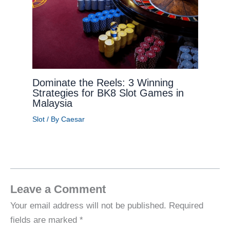
Dominate the Reels: 3 Winning
Strategies for BK8 Slot Games in
Malaysia
Slot
/ By
Caesar
Leave a Comment
Your email address will not be published.
Required
fields are marked
*