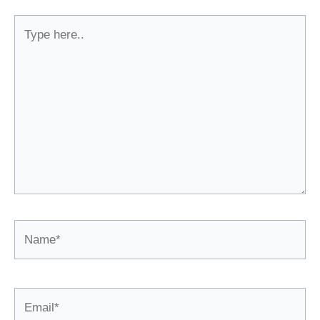
Type
here..
Name*
Email*