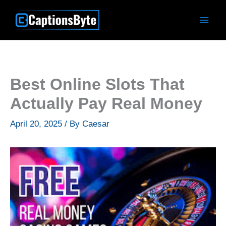
Skip
to
content
Best Online Slots That
Actually Pay Real Money
April 20, 2025
/ By
Caesar