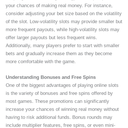
your chances of making real money. For instance,
consider adjusting your bet size based on the volatility
of the slot. Low-volatility slots may provide smaller but
more frequent payouts, while high-volatility slots may
offer larger payouts but less frequent wins.
Additionally, many players prefer to start with smaller
bets and gradually increase them as they become
more comfortable with the game.
Understanding Bonuses and Free Spins
One of the biggest advantages of playing online slots
is the variety of bonuses and free spins offered by
most games. These promotions can significantly
increase your chances of winning real money without
having to risk additional funds. Bonus rounds may
include multiplier features, free spins, or even mini-