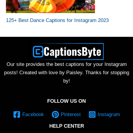
125+ Best Dance Captions for Instagram 2023
Our site provides the best captions for your Instagram
posts! Created with love by Paisley. Thanks for stopping
by!
FOLLOW US ON
Facebook
Pinterest
Instagram
HELP CENTER