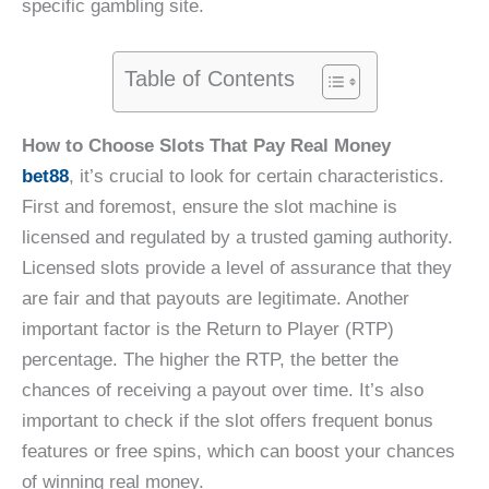
specific gambling site.
Table of Contents
How to Choose Slots That Pay Real Money
bet88
, it’s crucial to look for certain characteristics.
First and foremost, ensure the slot machine is
licensed and regulated by a trusted gaming authority.
Licensed slots provide a level of assurance that they
are fair and that payouts are legitimate. Another
important factor is the Return to Player (RTP)
percentage. The higher the RTP, the better the
chances of receiving a payout over time. It’s also
important to check if the slot offers frequent bonus
features or free spins, which can boost your chances
of winning real money.