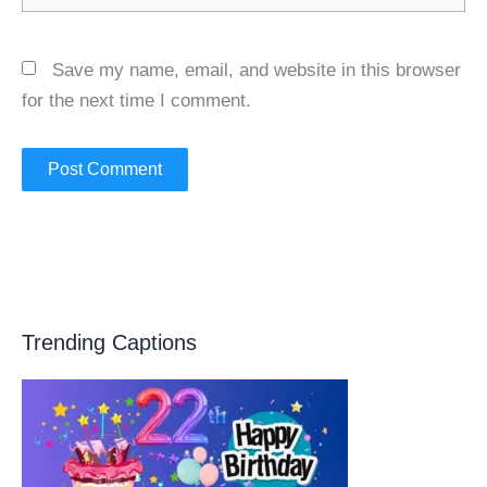
Save my name, email, and website in this browser
for the next time I comment.
Trending Captions