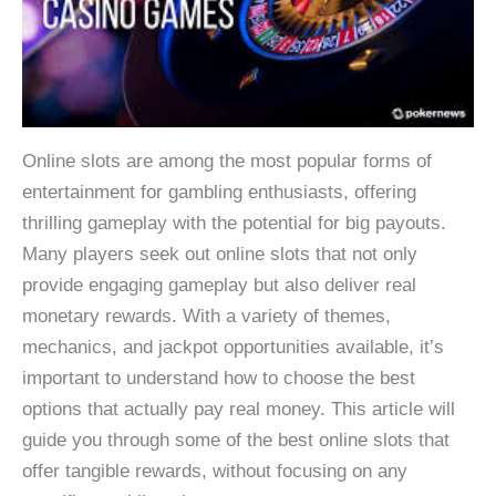
Online slots are among the most popular forms of
entertainment for gambling enthusiasts, offering
thrilling gameplay with the potential for big payouts.
Many players seek out online slots that not only
provide engaging gameplay but also deliver real
monetary rewards. With a variety of themes,
mechanics, and jackpot opportunities available, it’s
important to understand how to choose the best
options that actually pay real money. This article will
guide you through some of the best online slots that
offer tangible rewards, without focusing on any