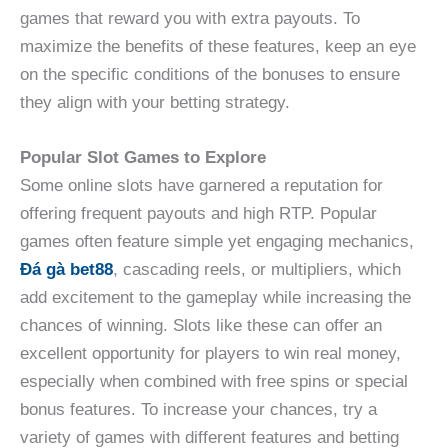
games that reward you with extra payouts. To
maximize the benefits of these features, keep an eye
on the specific conditions of the bonuses to ensure
they align with your betting strategy.
Popular Slot Games to Explore
Some online slots have garnered a reputation for
offering frequent payouts and high RTP. Popular
games often feature simple yet engaging mechanics,
Đá gà bet88
, cascading reels, or multipliers, which
add excitement to the gameplay while increasing the
chances of winning. Slots like these can offer an
excellent opportunity for players to win real money,
especially when combined with free spins or special
bonus features. To increase your chances, try a
variety of games with different features and betting