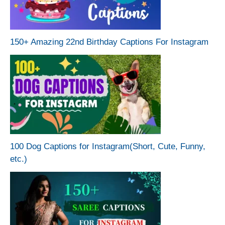
150+ Amazing 22nd Birthday Captions For Instagram
100 Dog Captions for Instagram(Short, Cute, Funny,
etc.)