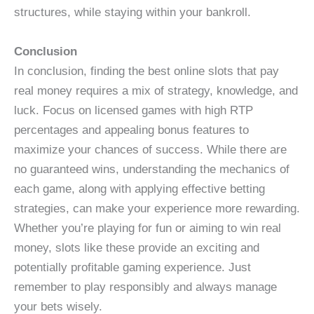
structures, while staying within your bankroll.
Conclusion
In conclusion, finding the best online slots that pay
real money requires a mix of strategy, knowledge, and
luck. Focus on licensed games with high RTP
percentages and appealing bonus features to
maximize your chances of success. While there are
no guaranteed wins, understanding the mechanics of
each game, along with applying effective betting
strategies, can make your experience more rewarding.
Whether you’re playing for fun or aiming to win real
money, slots like these provide an exciting and
potentially profitable gaming experience. Just
remember to play responsibly and always manage
your bets wisely.