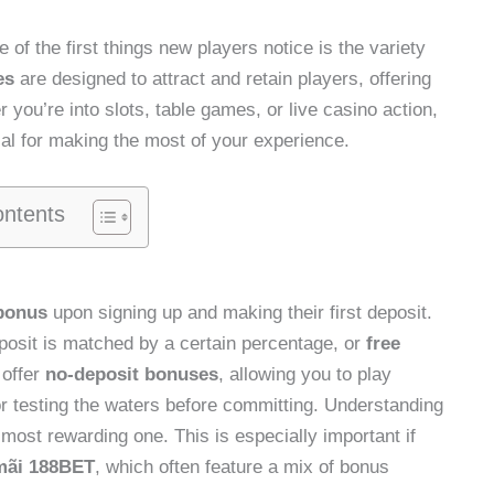
 of the first things new players notice is the variety
es
are designed to attract and retain players, offering
you’re into slots, table games, or live casino action,
al for making the most of your experience.
ontents
bonus
upon signing up and making their first deposit.
posit is matched by a certain percentage, or
free
 offer
no-deposit bonuses
, allowing you to play
for testing the waters before committing. Understanding
 most rewarding one. This is especially important if
mãi 188BET
, which often feature a mix of bonus