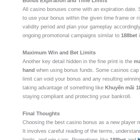
Bonus Expiration and Time Limits
All casino bonuses come with an expiration date. S
to use your bonus within the given time frame or ri
validity period and plan your gameplay accordingly. 
ongoing promotional campaigns similar to
188bet
i
Maximum Win and Bet Limits
Another key detail hidden in the fine print is the
ma
hand
when using bonus funds. Some casinos cap yo
limit can void your bonus and any resulting winni
taking advantage of something like
Khuyến mãi 
staying compliant and protecting your bankroll.
Final Thoughts
Choosing the best casino bonus as a new player m
It involves careful reading of the terms, understan
limits, and win caps. Promotions like
188bet
and