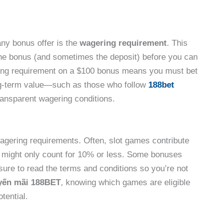
ny bonus offer is the
wagering requirement
. This
he bonus (and sometimes the deposit) before you can
ring requirement on a $100 bonus means you must bet
ong-term value—such as those who follow
188bet
ansparent wagering conditions.
agering requirements. Often, slot games contribute
e might only count for 10% or less. Some bonuses
sure to read the terms and conditions so you’re not
yến mãi 188BET
, knowing which games are eligible
tential.