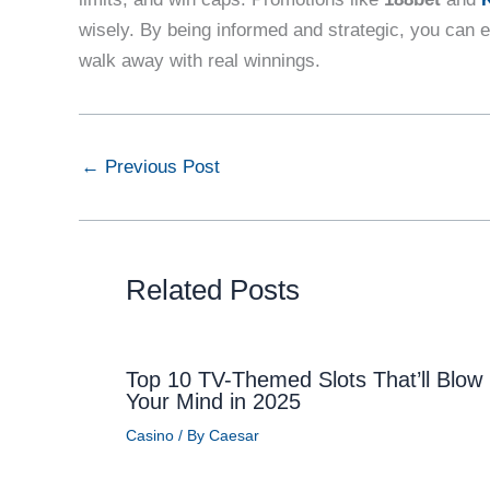
wisely. By being informed and strategic, you can 
walk away with real winnings.
←
Previous Post
Related Posts
Top 10 TV-Themed Slots That’ll Blow
Your Mind in 2025
Casino
/ By
Caesar