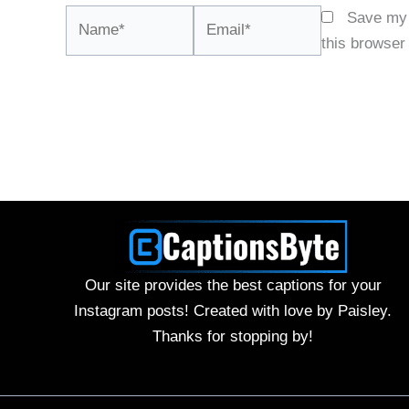
Name*
Email*
Save my 
this browser
Our site provides the best captions for your
Instagram posts! Created with love by Paisley.
Thanks for stopping by!