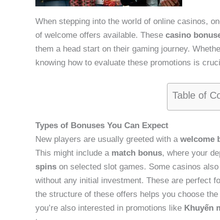
When stepping into the world of online casinos, one
of welcome offers available. These
casino bonus
them a head start on their gaming journey. Whether 
knowing how to evaluate these promotions is cruci
Table of C
Types of Bonuses You Can Expect
New players are usually greeted with a
welcome 
This might include a
match bonus
, where your de
spins
on selected slot games. Some casinos also
without any initial investment. These are perfect 
the structure of these offers helps you choose the
you’re also interested in promotions like
Khuyến 