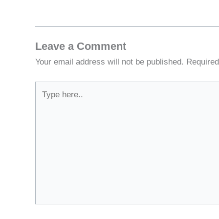
Leave a Comment
Your email address will not be published.
Required
Type
here..