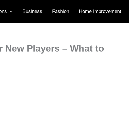
ons
Business
Fashion
Home Improvement
r New Players – What to