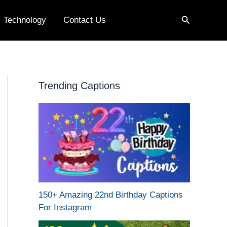
Search
Technology
Contact Us
Trending Captions
150+ Amazing 22nd Birthday Captions
For Instagram