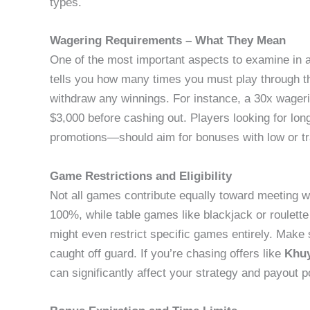
types.
Wagering Requirements – What They Mean
One of the most important aspects to examine in a
tells you how many times you must play through t
withdraw any winnings. For instance, a 30x wage
$3,000 before cashing out. Players looking for l
promotions—should aim for bonuses with low or tr
Game Restrictions and Eligibility
Not all games contribute equally toward meeting w
100%, while table games like blackjack or roulett
might even restrict specific games entirely. Make 
caught off guard. If you’re chasing offers like
Khu
can significantly affect your strategy and payout po