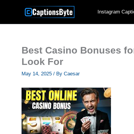
Skip
Instagram Capti
to
content
Best Casino Bonuses fo
Look For
May 14, 2025
/ By
Caesar