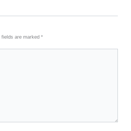
 fields are marked
*