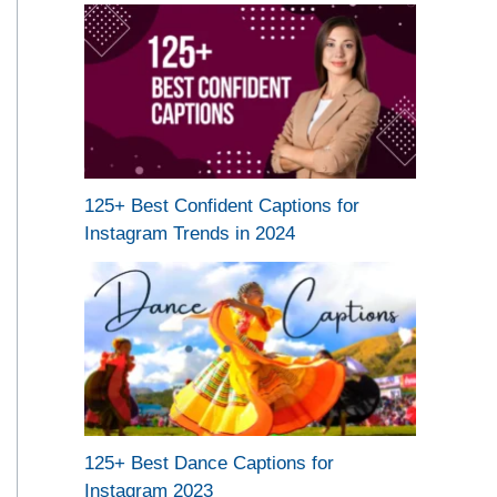
125+ Best Confident Captions for
Instagram Trends in 2024
125+ Best Dance Captions for
Instagram 2023