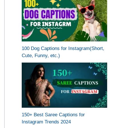
100 Dog Captions for Instagram(Short,
Cute, Funny, etc.)
150+ Best Saree Captions for
Instagram Trends 2024