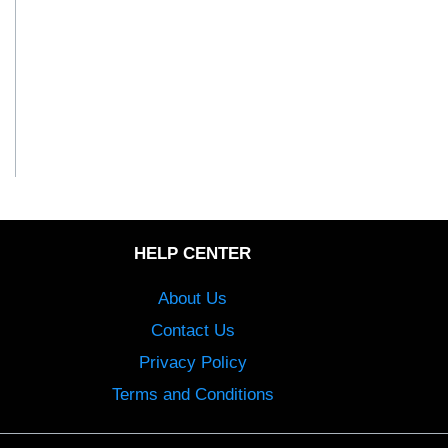
HELP CENTER
About Us
Contact Us
Privacy Policy
Terms and Conditions