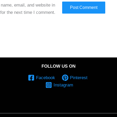
name, email, and website in
 for the next time I comment.
FOLLOW US ON
Facebook
Pinterest
Instagram