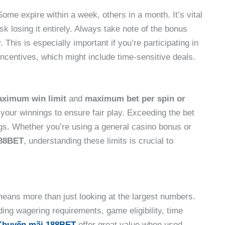
ome expire within a week, others in a month. It’s vital
sk losing it entirely. Always take note of the bonus
This is especially important if you’re participating in
ncentives, which might include time-sensitive deals.
ximum win limit
and
maximum bet per spin or
ur winnings to ensure fair play. Exceeding the bet
ngs. Whether you’re using a general casino bonus or
188BET
, understanding these limits is crucial to
eans more than just looking at the largest numbers.
ding wagering requirements, game eligibility, time
Khuyến mãi 188BET
offer great value when used