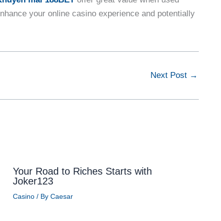
enhance your online casino experience and potentially
Next Post
→
Your Road to Riches Starts with
Joker123
Casino
/ By
Caesar