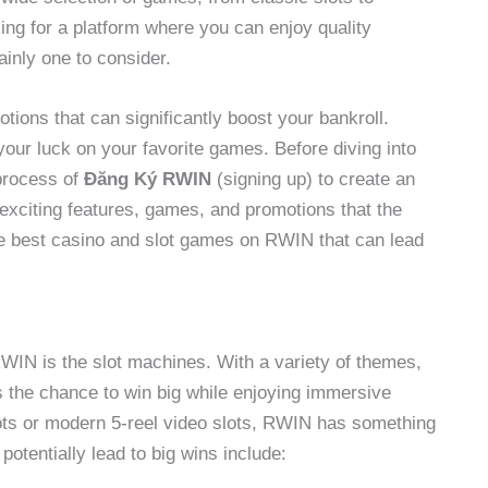
ing for a platform where you can enjoy quality
inly one to consider.
ons that can significantly boost your bankroll.
our luck on your favorite games. Before diving into
 process of
Đăng Ký RWIN
(signing up) to create an
e exciting features, games, and promotions that the
 the best casino and slot games on RWIN that can lead
WIN is the slot machines. With a variety of themes,
rs the chance to win big while enjoying immersive
lots or modern 5-reel video slots, RWIN has something
otentially lead to big wins include: