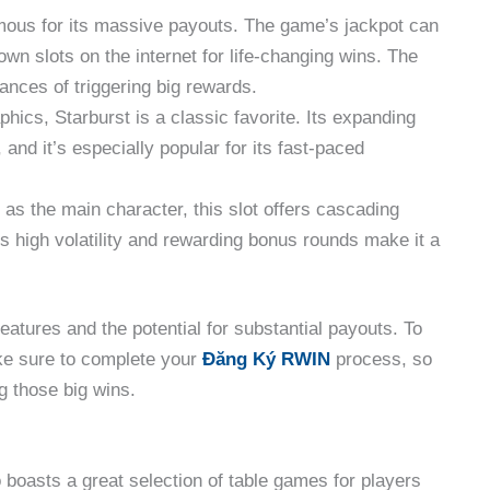
famous for its massive payouts. The game’s jackpot can
own slots on the internet for life-changing wins. The
nces of triggering big rewards.
aphics, Starburst is a classic favorite. Its expanding
 and it’s especially popular for its fast-paced
as the main character, this slot offers cascading
e’s high volatility and rewarding bonus rounds make it a
atures and the potential for substantial payouts. To
make sure to complete your
Đăng Ký RWIN
process, so
g those big wins.
boasts a great selection of table games for players