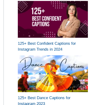
125+ Best Confident Captions for
Instagram Trends in 2024
125+ Best Dance Captions for
Instagram 2023