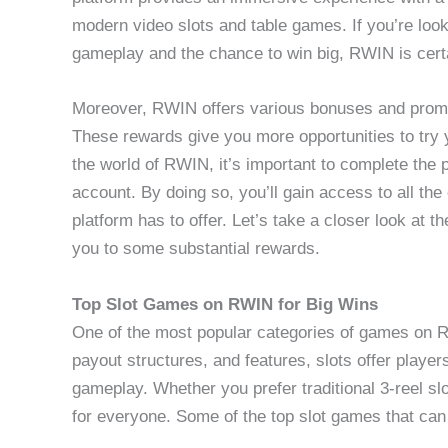
modern video slots and table games. If you’re look
gameplay and the chance to win big, RWIN is certa
Moreover, RWIN offers various bonuses and promoti
These rewards give you more opportunities to try y
the world of RWIN, it’s important to complete the
account. By doing so, you’ll gain access to all th
platform has to offer. Let’s take a closer look at
you to some substantial rewards.
Top Slot Games on RWIN for Big Wins
One of the most popular categories of games on R
payout structures, and features, slots offer playe
gameplay. Whether you prefer traditional 3-reel s
for everyone. Some of the top slot games that can p