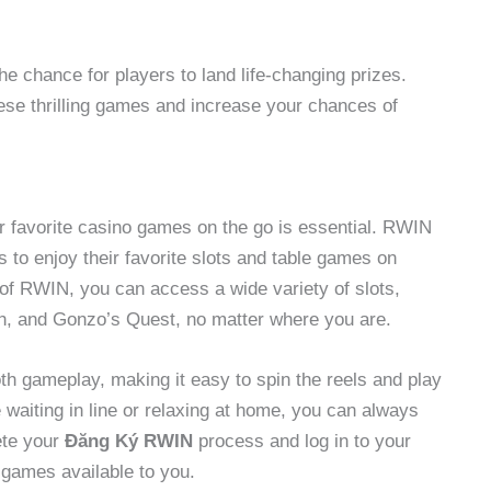
the chance for players to land life-changing prizes.
ese thrilling games and increase your chances of
ur favorite casino games on the go is essential. RWIN
rs to enjoy their favorite slots and table games on
of RWIN, you can access a wide variety of slots,
lah, and Gonzo’s Quest, no matter where you are.
h gameplay, making it easy to spin the reels and play
aiting in line or relaxing at home, you can always
lete your
Đăng Ký RWIN
process and log in to your
 games available to you.