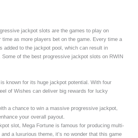
gressive jackpot slots are the games to play on
r time as more players bet on the game. Every time a
 is added to the jackpot pool, which can result in
s. Some of the best progressive jackpot slots on RWIN
is known for its huge jackpot potential. With four
eel of Wishes can deliver big rewards for lucky
with a chance to win a massive progressive jackpot,
n enhance your overall payout.
kpot slot, Mega Fortune is famous for producing multi-
s and a luxurious theme, it’s no wonder that this game