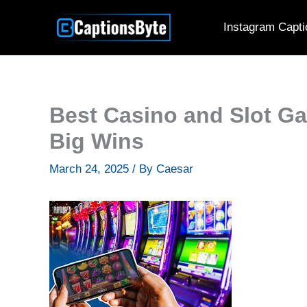
Skip
Instagram Capti
to
content
Best Casino and Slot Ga
Big Wins
March 24, 2025
/ By
Caesar