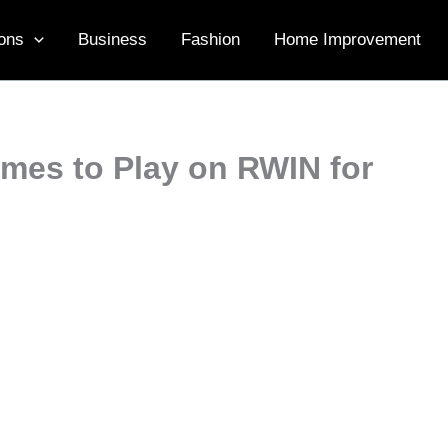
ons
Business
Fashion
Home Improvement
mes to Play on RWIN for