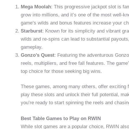
Mega Moolah
: This progressive jackpot slot is 
grow into millions, and it’s one of the most well-kn
game’s wilds and bonus features increase your cha
Starburst
: Known for its simplicity and vibrant gr
wilds and re-spins can lead to substantial payouts,
gameplay.
Gonzo’s Quest
: Featuring the adventurous Gonzo 
reels, multipliers, and free fall features. The gam
top choice for those seeking big wins.
These games, among many others, offer exciting fe
play these slots and unlock their full potential, 
you’re ready to start spinning the reels and chasin
Best Table Games to Play on RWIN
While slot games are a popular choice, RWIN also 