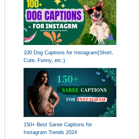
100 Dog Captions for Instagram(Short,
Cute, Funny, etc.)
150+ Best Saree Captions for
Instagram Trends 2024