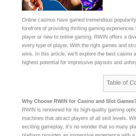
Online casinos have gained tremendous popularity 
forefront of providing thrilling gaming experience
player or new to online gaming, RWIN offers a div
every type of player. With the right games and str
wins. In this article, we’ll explore the best casin
highest potential for impressive payouts and unfor
Table of C
Why Choose RWIN for Casino and Slot Games
RWIN is renowned for its high-quality gaming optio
machines that attract players of all skill levels. 
exciting gameplay, it’s no wonder that so many p
platform provides an immersive experience with a 