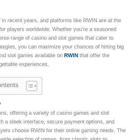
in recent years, and platforms like RWIN are at the
s for players worldwide. Whether you’re a seasoned
erse range of casino and slot games that cater to
ategies, you can maximize your chances of hitting big
o and slot games available on
RWIN
that offer the
gettable experiences.
ontents
?
ns, offering a variety of casino games and slot
With a sleek interface, secure payment options, and
layers choose RWIN for their online gaming needs. The
wide selection of games, from classic slots to