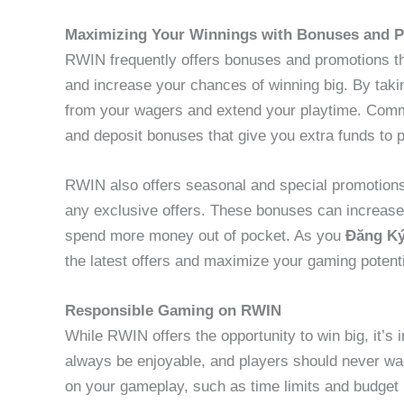
Maximizing Your Winnings with Bonuses and 
RWIN frequently offers bonuses and promotions th
and increase your chances of winning big. By taki
from your wagers and extend your playtime. Comm
and deposit bonuses that give you extra funds to 
RWIN also offers seasonal and special promotions,
any exclusive offers. These bonuses can increase 
spend more money out of pocket. As you
Đăng K
the latest offers and maximize your gaming potenti
Responsible Gaming on RWIN
While RWIN offers the opportunity to win big, it’s
always be enjoyable, and players should never wage
on your gameplay, such as time limits and budget l