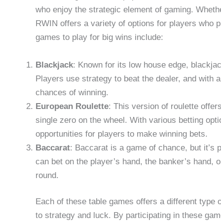
who enjoy the strategic element of gaming. Whether
RWIN offers a variety of options for players who 
games to play for big wins include:
Blackjack
: Known for its low house edge, blackja
Players use strategy to beat the dealer, and with a b
chances of winning.
European Roulette
: This version of roulette offe
single zero on the wheel. With various betting opt
opportunities for players to make winning bets.
Baccarat
: Baccarat is a game of chance, but it’s 
can bet on the player’s hand, the banker’s hand, or
round.
Each of these table games offers a different type 
to strategy and luck. By participating in these g