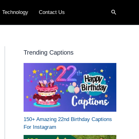
Search
Technology
Contact Us
Trending Captions
150+ Amazing 22nd Birthday Captions
For Instagram