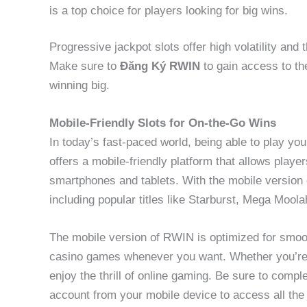
is a top choice for players looking for big wins.
Progressive jackpot slots offer high volatility and 
Make sure to
Đăng Ký RWIN
to gain access to th
winning big.
Mobile-Friendly Slots for On-the-Go Wins
In today’s fast-paced world, being able to play yo
offers a mobile-friendly platform that allows playe
smartphones and tablets. With the mobile version 
including popular titles like Starburst, Mega Moo
The mobile version of RWIN is optimized for smoot
casino games whenever you want. Whether you’re w
enjoy the thrill of online gaming. Be sure to comp
account from your mobile device to access all the