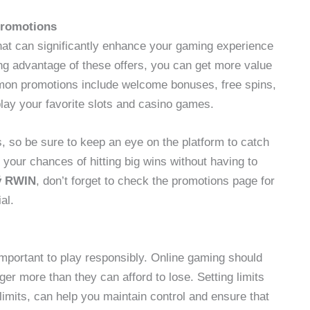
Promotions
at can significantly enhance your gaming experience
ng advantage of these offers, you can get more value
on promotions include welcome bonuses, free spins,
play your favorite slots and casino games.
 so be sure to keep an eye on the platform to catch
your chances of hitting big wins without having to
ý RWIN
, don’t forget to check the promotions page for
al.
 important to play responsibly. Online gaming should
r more than they can afford to lose. Setting limits
imits, can help you maintain control and ensure that