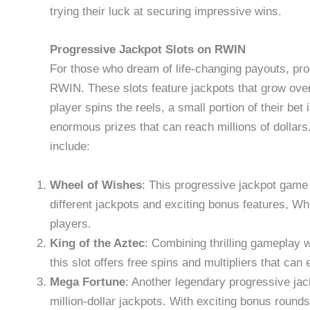
trying their luck at securing impressive wins.
Progressive Jackpot Slots on RWIN
For those who dream of life-changing payouts, pro
RWIN. These slots feature jackpots that grow ove
player spins the reels, a small portion of their bet
enormous prizes that can reach millions of dollar
include:
Wheel of Wishes
: This progressive jackpot game 
different jackpots and exciting bonus features, Wh
players.
King of the Aztec
: Combining thrilling gameplay 
this slot offers free spins and multipliers that ca
Mega Fortune
: Another legendary progressive jac
million-dollar jackpots. With exciting bonus round