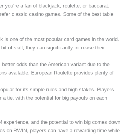
 you’re a fan of blackjack, roulette, or baccarat,
prefer classic casino games. Some of the best table
ck is one of the most popular card games in the world.
it of skill, they can significantly increase their
rs better odds than the American variant due to the
ions available, European Roulette provides plenty of
popular for its simple rules and high stakes. Players
 a tie, with the potential for big payouts on each
of experience, and the potential to win big comes down
ames on RWIN, players can have a rewarding time while