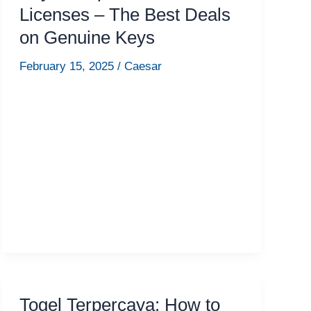
Licenses – The Best Deals
on Genuine Keys
February 15, 2025
/
Caesar
Togel Terpercaya: How to