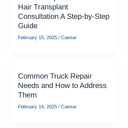
Hair Transplant
Consultation A Step-by-Step
Guide
February 15, 2025
/
Caesar
Common Truck Repair
Needs and How to Address
Them
February 14, 2025
/
Caesar