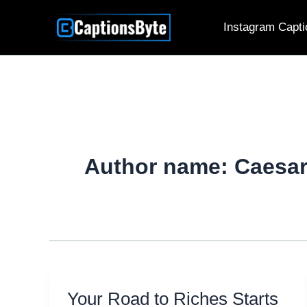
Skip
Instagram Capti
to
content
Author name: Caesa
Your Road to Riches Starts