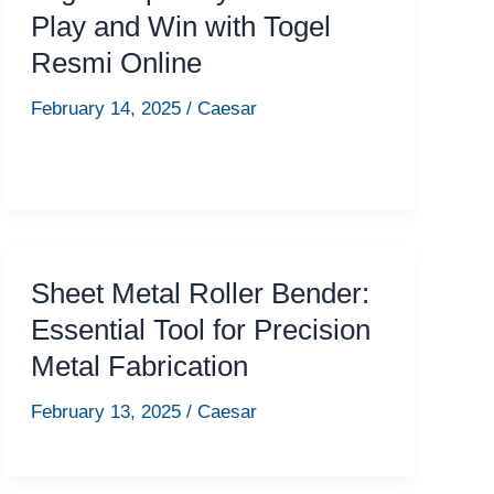
Play and Win with Togel
Resmi Online
February 14, 2025
/
Caesar
Sheet Metal Roller Bender:
Essential Tool for Precision
Metal Fabrication
February 13, 2025
/
Caesar