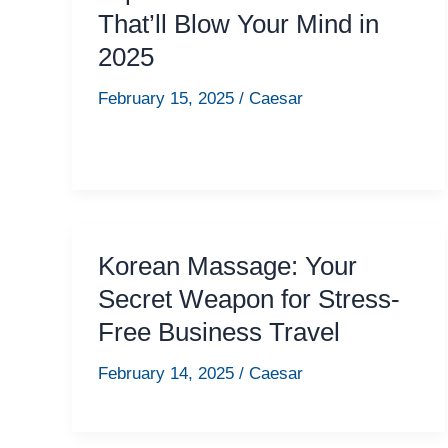
That’ll Blow Your Mind in
2025
February 15, 2025
/
Caesar
Korean Massage: Your
Secret Weapon for Stress-
Free Business Travel
February 14, 2025
/
Caesar