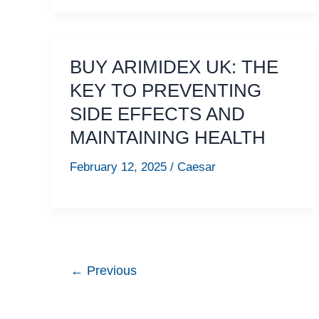
BUY ARIMIDEX UK: THE
KEY TO PREVENTING
SIDE EFFECTS AND
MAINTAINING HEALTH
February 12, 2025
/
Caesar
←
Previous