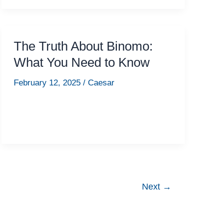
The Truth About Binomo:
What You Need to Know
February 12, 2025
/
Caesar
Next
→