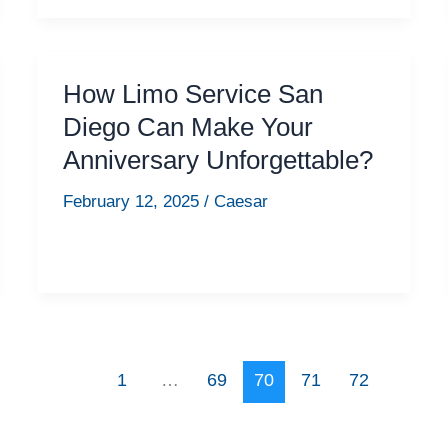
How Limo Service San
Diego Can Make Your
Anniversary Unforgettable?
February 12, 2025
/
Caesar
1
…
69
70
71
72