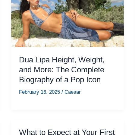
Dua Lipa Height, Weight,
and More: The Complete
Biography of a Pop Icon
February 16, 2025
/
Caesar
What to Expect at Your First