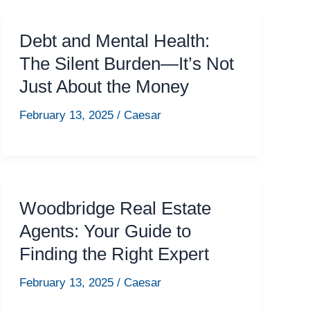
Debt and Mental Health:
The Silent Burden—It’s Not
Just About the Money
February 13, 2025
/
Caesar
Woodbridge Real Estate
Agents: Your Guide to
Finding the Right Expert
February 13, 2025
/
Caesar