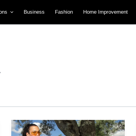
ons
Business
Fashion
Home Improvement
r