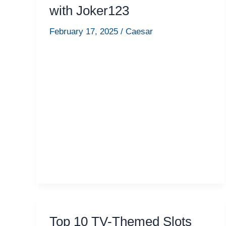
with Joker123
February 17, 2025
/
Caesar
Top 10 TV-Themed Slots