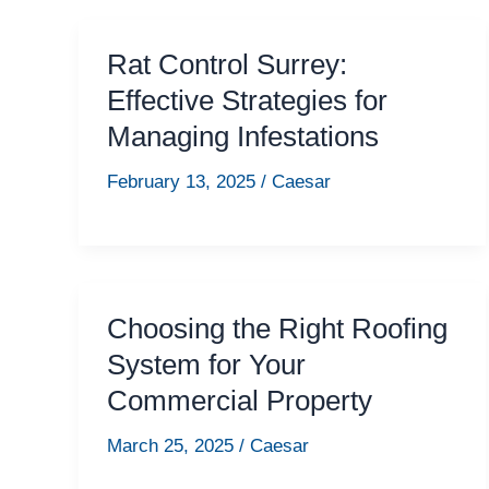
Rat Control Surrey:
Effective Strategies for
Managing Infestations
February 13, 2025
/
Caesar
Choosing the Right Roofing
System for Your
Commercial Property
March 25, 2025
/
Caesar