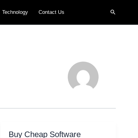
Search
Technology
Contact Us
Buy Cheap Software