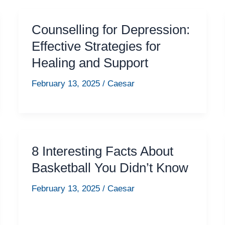
Counselling for Depression:
Effective Strategies for
Healing and Support
February 13, 2025
/
Caesar
8 Interesting Facts About
Basketball You Didn’t Know
February 13, 2025
/
Caesar