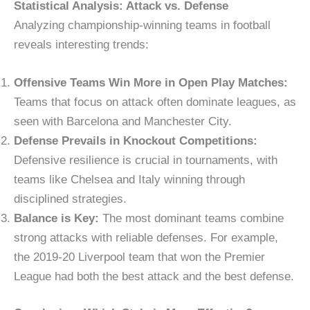
Statistical Analysis: Attack vs. Defense
Analyzing championship-winning teams in football
reveals interesting trends:
Offensive Teams Win More in Open Play Matches:
Teams that focus on attack often dominate leagues, as
seen with Barcelona and Manchester City.
Defense Prevails in Knockout Competitions:
Defensive resilience is crucial in tournaments, with
teams like Chelsea and Italy winning through
disciplined strategies.
Balance is Key:
The most dominant teams combine
strong attacks with reliable defenses. For example,
the 2019-20 Liverpool team that won the Premier
League had both the best attack and the best defense.