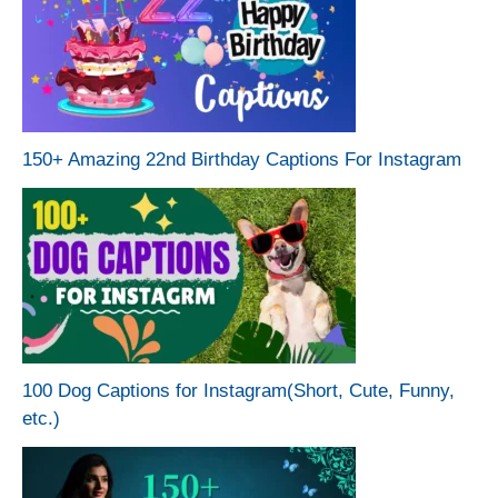
150+ Amazing 22nd Birthday Captions For Instagram
100 Dog Captions for Instagram(Short, Cute, Funny,
etc.)