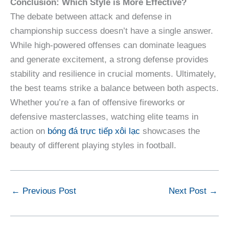
Conclusion: Which Style is More Effective?
The debate between attack and defense in
championship success doesn’t have a single answer.
While high-powered offenses can dominate leagues
and generate excitement, a strong defense provides
stability and resilience in crucial moments. Ultimately,
the best teams strike a balance between both aspects.
Whether you’re a fan of offensive fireworks or
defensive masterclasses, watching elite teams in
action on
bóng đá trực tiếp xôi lạc
showcases the
beauty of different playing styles in football.
←
Previous Post
Next Post
→