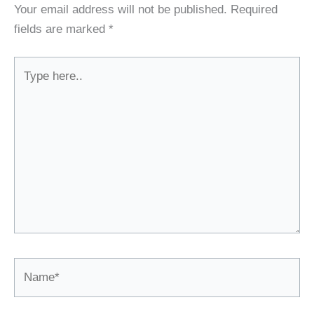
Your email address will not be published.
Required
fields are marked
*
Type
here..
Name*