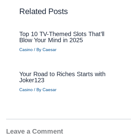
Related Posts
Top 10 TV-Themed Slots That’ll
Blow Your Mind in 2025
Casino
/ By
Caesar
Your Road to Riches Starts with
Joker123
Casino
/ By
Caesar
Leave a Comment