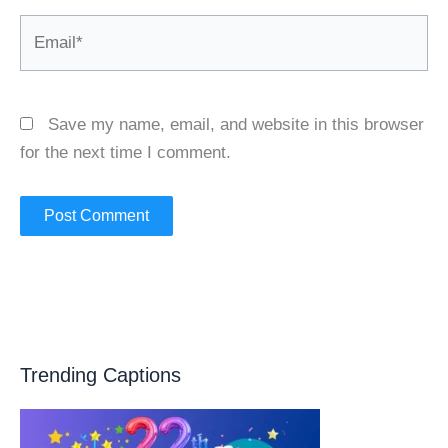
Email*
Save my name, email, and website in this browser
for the next time I comment.
Trending Captions