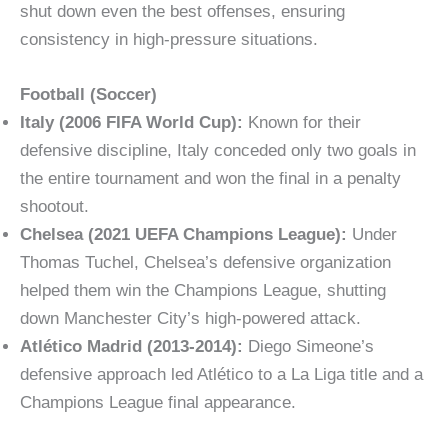
shut down even the best offenses, ensuring
consistency in high-pressure situations.
Football (Soccer)
Italy (2006 FIFA World Cup):
Known for their
defensive discipline, Italy conceded only two goals in
the entire tournament and won the final in a penalty
shootout.
Chelsea (2021 UEFA Champions League):
Under
Thomas Tuchel, Chelsea’s defensive organization
helped them win the Champions League, shutting
down Manchester City’s high-powered attack.
Atlético Madrid (2013-2014):
Diego Simeone’s
defensive approach led Atlético to a La Liga title and a
Champions League final appearance.