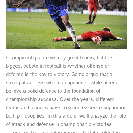
Championships are won by great teams, but the
biggest debate in football is whether offense or
defense is the key to victory. Some argue that a
strong attack overwhelms opponents, while others
believe a solid defense is the foundation of
championship success. Over the years, different
teams and leagues have provided evidence supporting
both philosophies. In this article, we’ll analyze the role
of attack and defense in championship victories
across football and determine which style holds the