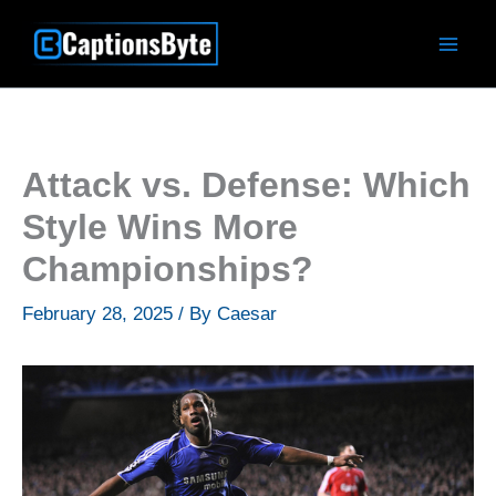
Skip
to
content
Attack vs. Defense: Which
Style Wins More
Championships?
February 28, 2025
/ By
Caesar