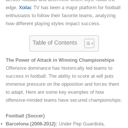
edge.
Xoilac
TV has been a major platform for football
enthusiasts to follow their favorite teams, analyzing
how different playing styles impact success.
Table of Contents
The Power of Attack in Winning Championships
Offensive dominance has historically led teams to
success in football. The ability to score at will puts
immense pressure on the opposition and forces them
to adapt. Here are some key examples of how
offensive-minded teams have secured championships:
Football (Soccer)
Barcelona (2008-2012):
Under Pep Guardiola,