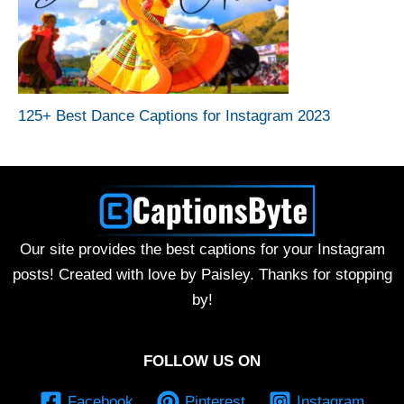
125+ Best Dance Captions for Instagram 2023
Our site provides the best captions for your Instagram
posts! Created with love by Paisley. Thanks for stopping
by!
FOLLOW US ON
Facebook
Pinterest
Instagram