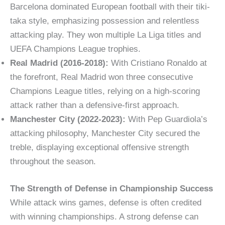
Barcelona dominated European football with their tiki-
taka style, emphasizing possession and relentless
attacking play. They won multiple La Liga titles and
UEFA Champions League trophies.
Real Madrid (2016-2018):
With Cristiano Ronaldo at
the forefront, Real Madrid won three consecutive
Champions League titles, relying on a high-scoring
attack rather than a defensive-first approach.
Manchester City (2022-2023):
With Pep Guardiola’s
attacking philosophy, Manchester City secured the
treble, displaying exceptional offensive strength
throughout the season.
The Strength of Defense in Championship Success
While attack wins games, defense is often credited
with winning championships. A strong defense can