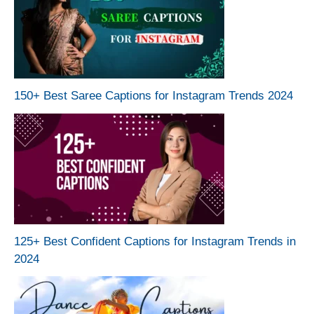
150+ Best Saree Captions for Instagram Trends 2024
125+ Best Confident Captions for Instagram Trends in
2024