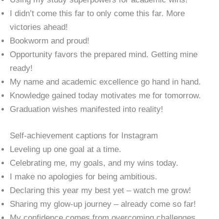
I didn’t come this far to only come this far. More
victories ahead!
Bookworm and proud!
Opportunity favors the prepared mind. Getting mine
ready!
My name and academic excellence go hand in hand.
Knowledge gained today motivates me for tomorrow.
Graduation wishes manifested into reality!
Self-achievement captions for Instagram
Leveling up one goal at a time.
Celebrating me, my goals, and my wins today.
I make no apologies for being ambitious.
Declaring this year my best yet – watch me grow!
Sharing my glow-up journey – already come so far!
My confidence comes from overcoming challenges.