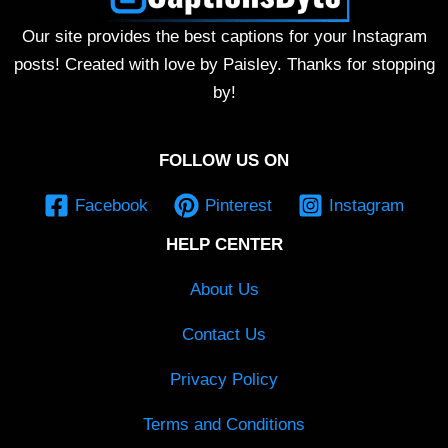
Our site provides the best captions for your Instagram
posts! Created with love by Paisley. Thanks for stopping
by!
FOLLOW US ON
Facebook
Pinterest
Instagram
HELP CENTER
About Us
Contact Us
Privacy Policy
Terms and Conditions