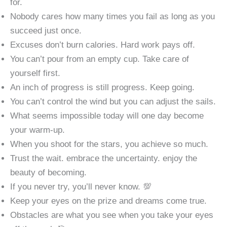
for.
Nobody cares how many times you fail as long as you
succeed just once.
Excuses don’t burn calories. Hard work pays off.
You can’t pour from an empty cup. Take care of
yourself first.
An inch of progress is still progress. Keep going.
You can’t control the wind but you can adjust the sails.
What seems impossible today will one day become
your warm-up.
When you shoot for the stars, you achieve so much.
Trust the wait. embrace the uncertainty. enjoy the
beauty of becoming.
If you never try, you’ll never know. 💯
Keep your eyes on the prize and dreams come true.
Obstacles are what you see when you take your eyes