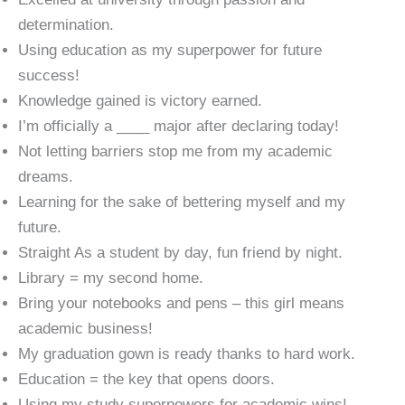
determination.
Using education as my superpower for future
success!
Knowledge gained is victory earned.
I’m officially a ____ major after declaring today!
Not letting barriers stop me from my academic
dreams.
Learning for the sake of bettering myself and my
future.
Straight As a student by day, fun friend by night.
Library = my second home.
Bring your notebooks and pens – this girl means
academic business!
My graduation gown is ready thanks to hard work.
Education = the key that opens doors.
Using my study superpowers for academic wins!