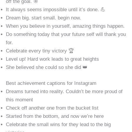
off the goal. 🎯
It always seems impossible until it’s done. 💪
Dream big. start small. begin now.
When you believe in yourself, amazing things happen.
Do something today that your future self will thank you
for.
Celebrate every tiny victory 🏆
Level up! Hard work leads to great heights
She believed she could so she did 👑
Best achievement captions for Instagram
Dreams turned into reality. Couldn’t be more proud of
this moment
Check off another one from the bucket list
Started from the bottom, and now we’re here
Celebrate the small wins for they lead to the big