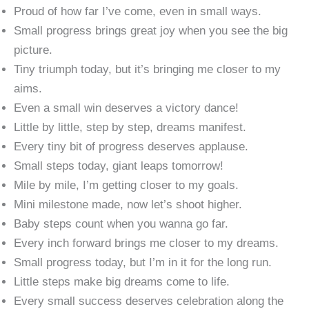
Proud of how far I’ve come, even in small ways.
Small progress brings great joy when you see the big
picture.
Tiny triumph today, but it’s bringing me closer to my
aims.
Even a small win deserves a victory dance!
Little by little, step by step, dreams manifest.
Every tiny bit of progress deserves applause.
Small steps today, giant leaps tomorrow!
Mile by mile, I’m getting closer to my goals.
Mini milestone made, now let’s shoot higher.
Baby steps count when you wanna go far.
Every inch forward brings me closer to my dreams.
Small progress today, but I’m in it for the long run.
Little steps make big dreams come to life.
Every small success deserves celebration along the