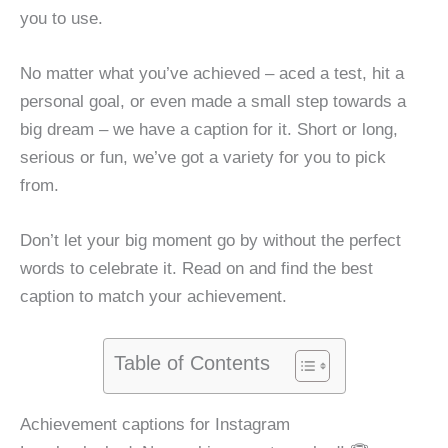
you to use.
No matter what you’ve achieved – aced a test, hit a
personal goal, or even made a small step towards a
big dream – we have a caption for it. Short or long,
serious or fun, we’ve got a variety for you to pick
from.
Don’t let your big moment go by without the perfect
words to celebrate it. Read on and find the best
caption to match your achievement.
Table of Contents
Achievement captions for Instagram