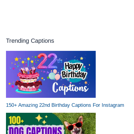
Trending Captions
150+ Amazing 22nd Birthday Captions For Instagram