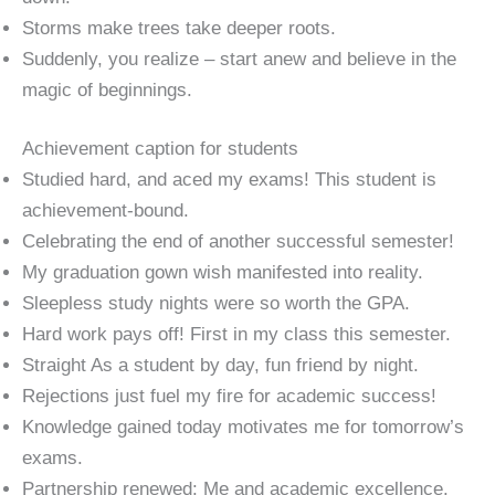
Storms make trees take deeper roots.
Suddenly, you realize – start anew and believe in the
magic of beginnings.
Achievement caption for students
Studied hard, and aced my exams! This student is
achievement-bound.
Celebrating the end of another successful semester!
My graduation gown wish manifested into reality.
Sleepless study nights were so worth the GPA.
Hard work pays off! First in my class this semester.
Straight As a student by day, fun friend by night.
Rejections just fuel my fire for academic success!
Knowledge gained today motivates me for tomorrow’s
exams.
Partnership renewed: Me and academic excellence.