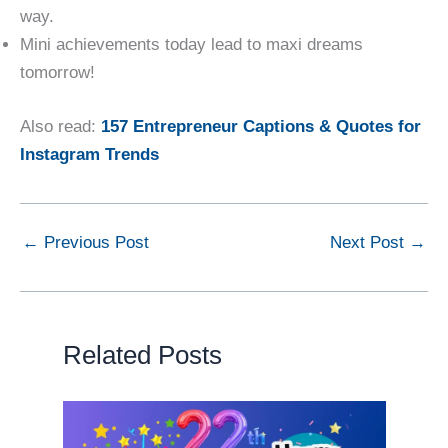
way.
Mini achievements today lead to maxi dreams
tomorrow!
Also read:
157 Entrepreneur Captions & Quotes for
Instagram Trends
←
Previous Post
Next Post
→
Related Posts