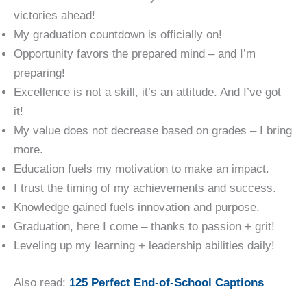
victories ahead!
My graduation countdown is officially on!
Opportunity favors the prepared mind – and I’m
preparing!
Excellence is not a skill, it’s an attitude. And I’ve got
it!
My value does not decrease based on grades – I bring
more.
Education fuels my motivation to make an impact.
I trust the timing of my achievements and success.
Knowledge gained fuels innovation and purpose.
Graduation, here I come – thanks to passion + grit!
Leveling up my learning + leadership abilities daily!
Also read:
1
25 Perfec
t End-of-School Captions