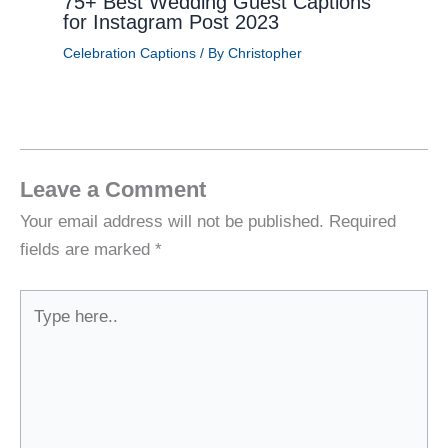
75+ Best Wedding Guest Captions
for Instagram Post 2023
Celebration Captions
/ By
Christopher
Leave a Comment
Your email address will not be published.
Required
fields are marked
*
Type
here..