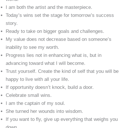
I am both the artist and the masterpiece.
Today’s wins set the stage for tomorrow’s success
story.
Ready to take on bigger goals and challenges.
My value does not decrease based on someone’s
inability to see my worth.
Progress lies not in enhancing what is, but in
advancing toward what I will become.
Trust yourself. Create the kind of self that you will be
happy to live with all your life.
If opportunity doesn’t knock, build a door.
Celebrate small wins.
I am the captain of my soul.
She turned her wounds into wisdom.
If you want to fly, give up everything that weighs you
down.