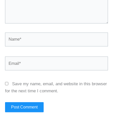
Name*
Email*
Save my name, email, and website in this browser
for the next time I comment.