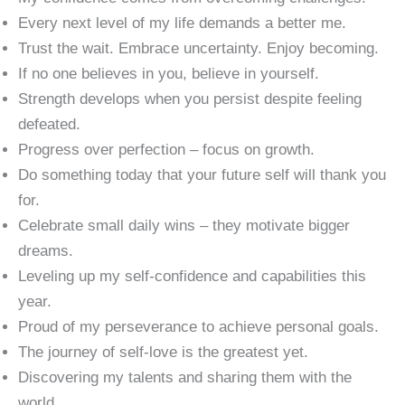
Every next level of my life demands a better me.
Trust the wait. Embrace uncertainty. Enjoy becoming.
If no one believes in you, believe in yourself.
Strength develops when you persist despite feeling
defeated.
Progress over perfection – focus on growth.
Do something today that your future self will thank you
for.
Celebrate small daily wins – they motivate bigger
dreams.
Leveling up my self-confidence and capabilities this
year.
Proud of my perseverance to achieve personal goals.
The journey of self-love is the greatest yet.
Discovering my talents and sharing them with the
world.