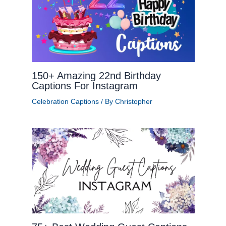
150+ Amazing 22nd Birthday
Captions For Instagram
Celebration Captions
/ By
Christopher