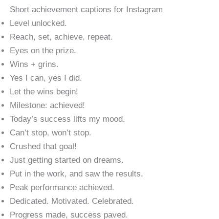
Short achievement captions for Instagram
Level unlocked.
Reach, set, achieve, repeat.
Eyes on the prize.
Wins + grins.
Yes I can, yes I did.
Let the wins begin!
Milestone: achieved!
Today’s success lifts my mood.
Can’t stop, won’t stop.
Crushed that goal!
Just getting started on dreams.
Put in the work, and saw the results.
Peak performance achieved.
Dedicated. Motivated. Celebrated.
Progress made, success paved.