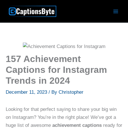
Skip
to
content
157 Achievement
Captions for Instagram
Trends in 2024
December 11, 2023
/ By
Christopher
Looking for that perfect saying to share your big win
on Instagram? You’re in the right place! We’ve got a
huge list of awesome
achievement captions
ready for