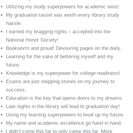
Utilizing my study superpowers for academic wins!
My graduation tassel was worth every library study
hassle.
I earned my bragging rights – accepted into the
National Honor Society!
Bookworm and proud! Devouring pages on the daily.
Learning for the sake of bettering myself and my
future.
Knowledge is my superpower for college readiness!
Exams are just stepping stones on my journey to
success.
Education is the key that opens doors to my dreams.
Late nights in the library will lead to graduation day!
Using my learning superpowers to level up my future.
My name and academic excellence go hand in hand.
I didn’t come this far to only come this far. More