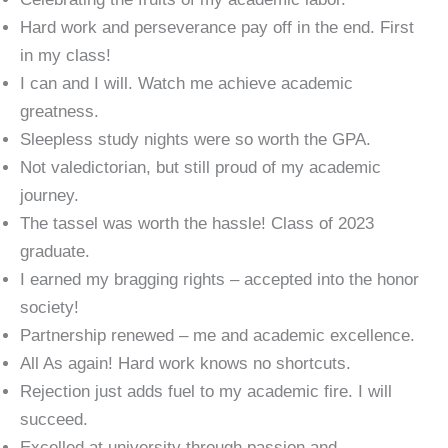
Hard work and perseverance pay off in the end. First
in my class!
I can and I will. Watch me achieve academic
greatness.
Sleepless study nights were so worth the GPA.
Not valedictorian, but still proud of my academic
journey.
The tassel was worth the hassle! Class of 2023
graduate.
I earned my bragging rights – accepted into the honor
society!
Partnership renewed – me and academic excellence.
All As again! Hard work knows no shortcuts.
Rejection just adds fuel to my academic fire. I will
succeed.
Excelled at university through passion and