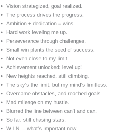
Vision strategized, goal realized.
The process drives the progress.
Ambition + dedication = wins.
Hard work leveling me up.
Perseverance through challenges.
Small win plants the seed of success.
Not even close to my limit.
Achievement unlocked: level up!
New heights reached, still climbing.
The sky’s the limit, but my mind’s limitless.
Overcame obstacles, and reached goals.
Mad mileage on my hustle.
Blurred the line between can’t and can.
So far, still chasing stars.
W.I.N. – what’s important now.