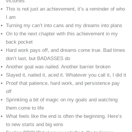
victories
This is not just an achievement, it’s a reminder of who
I am
Turning my can’t into cans and my dreams into plans
On to the next chapter with this achievement in my
back pocket
Hard work pays off, and dreams come true. Bad times
don’t last, but BADASSES do
Another goal was nailed. Another barrier broken
Slayed it, nailed it, aced it. Whatever you call it, I did it
Proof that patience, hard work, and persistence pay
off
Sprinkling a bit of magic on my goals and watching
them come to life
What feels like the end is often the beginning. Here’s
to new starts and big wins