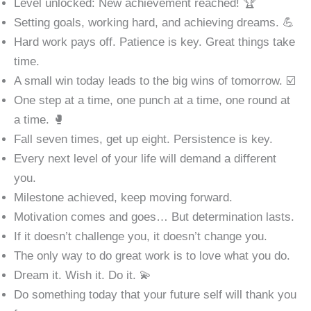
Level unlocked: New achievement reached! 🏆
Setting goals, working hard, and achieving dreams. 💪
Hard work pays off. Patience is key. Great things take
time.
A small win today leads to the big wins of tomorrow. ☑️
One step at a time, one punch at a time, one round at
a time. 🥊
Fall seven times, get up eight. Persistence is key.
Every next level of your life will demand a different
you.
Milestone achieved, keep moving forward.
Motivation comes and goes… But determination lasts.
If it doesn’t challenge you, it doesn’t change you.
The only way to do great work is to love what you do.
Dream it. Wish it. Do it. 💫
Do something today that your future self will thank you