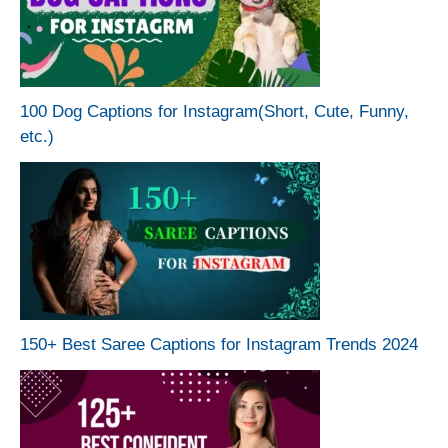
100 Dog Captions for Instagram(Short, Cute, Funny,
etc.)
150+ Best Saree Captions for Instagram Trends 2024