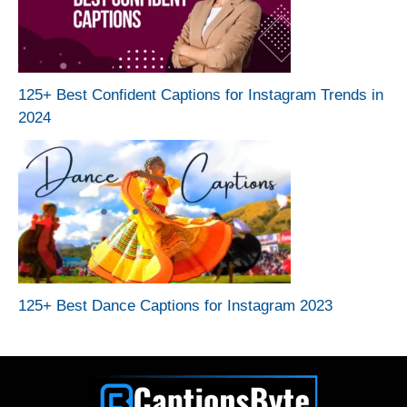
125+ Best Confident Captions for Instagram Trends in
2024
125+ Best Dance Captions for Instagram 2023