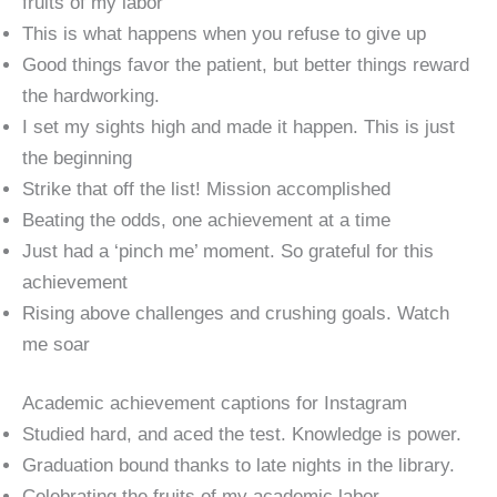
fruits of my labor
This is what happens when you refuse to give up
Good things favor the patient, but better things reward
the hardworking.
I set my sights high and made it happen. This is just
the beginning
Strike that off the list! Mission accomplished
Beating the odds, one achievement at a time
Just had a ‘pinch me’ moment. So grateful for this
achievement
Rising above challenges and crushing goals. Watch
me soar
Academic achievement captions for Instagram
Studied hard, and aced the test. Knowledge is power.
Graduation bound thanks to late nights in the library.
Celebrating the fruits of my academic labor.