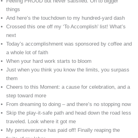
Feeling PROUD but never satisfied. On to bigger
things
And here’s the touchdown to my hundred-yard dash
Crossed this one off my ‘To Accomplish’ list! What’s
next
Today’s accomplishment was sponsored by coffee and
a whole lot of faith
When your hard work starts to bloom
Just when you think you know the limits, you surpass
them
Cheers to this Moment: a cause for celebration, and a
step toward more
From dreaming to doing – and there’s no stopping now
Skip the play-it-safe path and head down the road less
traveled. Look where it got me
My perseverance has paid off! Finally reaping the