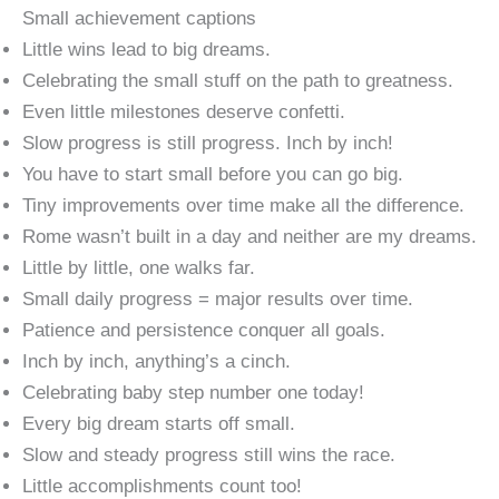
Small achievement captions
Little wins lead to big dreams.
Celebrating the small stuff on the path to greatness.
Even little milestones deserve confetti.
Slow progress is still progress. Inch by inch!
You have to start small before you can go big.
Tiny improvements over time make all the difference.
Rome wasn’t built in a day and neither are my dreams.
Little by little, one walks far.
Small daily progress = major results over time.
Patience and persistence conquer all goals.
Inch by inch, anything’s a cinch.
Celebrating baby step number one today!
Every big dream starts off small.
Slow and steady progress still wins the race.
Little accomplishments count too!