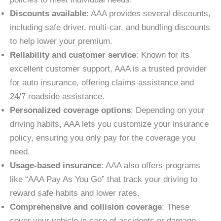
Discounts available
: AAA provides several discounts,
including safe driver, multi-car, and bundling discounts
to help lower your premium.
Reliability and customer service
: Known for its
excellent customer support, AAA is a trusted provider
for auto insurance, offering claims assistance and
24/7 roadside assistance.
Personalized coverage options
: Depending on your
driving habits, AAA lets you customize your insurance
policy, ensuring you only pay for the coverage you
need.
Usage-based insurance
: AAA also offers programs
like “AAA Pay As You Go” that track your driving to
reward safe habits and lower rates.
Comprehensive and collision coverage
: These
cover your vehicle in case of accidents or damage,