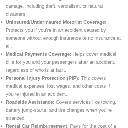
damage, including theft, vandalism, or natural
disasters.
Uninsured/Underinsured Motorist Coverage
:
Protects you if you’re in an accident caused by
someone without enough insurance or no insurance at
all.
Medical Payments Coverage
: Helps cover medical
bills for you and your passengers after an accident,
regardless of who is at fault.
Personal Injury Protection (PIP)
: This covers
medical expenses, lost wages, and other costs if
you’re injured in an accident.
Roadside Assistance
: Covers services like towing,
battery jump-starts, and tire changes when you’re
stranded.
Rental Car Reimbursement
: Pays for the cost of a