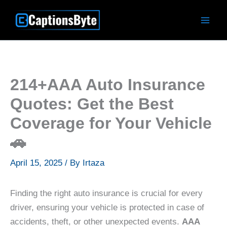
Skip
to
content
214+AAA Auto Insurance
Quotes: Get the Best
Coverage for Your Vehicle
🚗
April 15, 2025
/ By
Irtaza
Finding the right auto insurance is crucial for every
driver, ensuring your vehicle is protected in case of
accidents, theft, or other unexpected events.
AAA