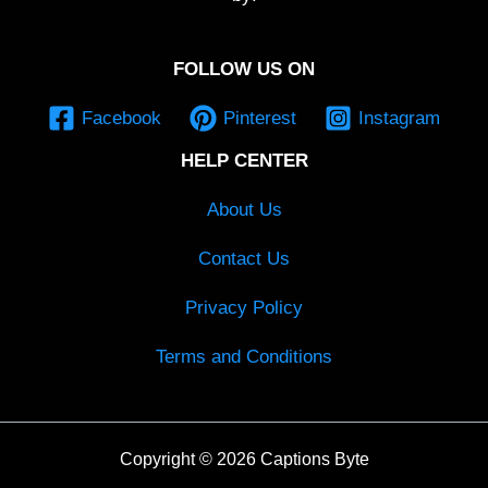
FOLLOW US ON
Facebook
Pinterest
Instagram
HELP CENTER
About Us
Contact Us
Privacy Policy
Terms and Conditions
Copyright © 2026 Captions Byte