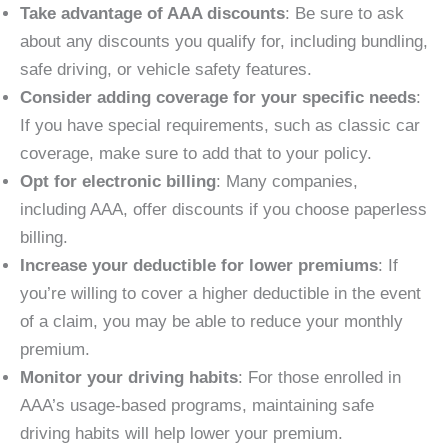
Take advantage of AAA discounts
: Be sure to ask
about any discounts you qualify for, including bundling,
safe driving, or vehicle safety features.
Consider adding coverage for your specific needs
:
If you have special requirements, such as classic car
coverage, make sure to add that to your policy.
Opt for electronic billing
: Many companies,
including AAA, offer discounts if you choose paperless
billing.
Increase your deductible for lower premiums
: If
you’re willing to cover a higher deductible in the event
of a claim, you may be able to reduce your monthly
premium.
Monitor your driving habits
: For those enrolled in
AAA’s usage-based programs, maintaining safe
driving habits will help lower your premium.