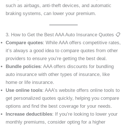
such as airbags, anti-theft devices, and automatic
braking systems, can lower your premium.
3. How to Get the Best AAA Auto Insurance Quotes 📋
Compare quotes
: While AAA offers competitive rates,
it’s always a good idea to compare quotes from other
providers to ensure you’re getting the best deal.
Bundle policies
: AAA offers discounts for bundling
auto insurance with other types of insurance, like
home or life insurance.
Use online tools
: AAA’s website offers online tools to
get personalized quotes quickly, helping you compare
options and find the best coverage for your needs.
Increase deductibles
: If you’re looking to lower your
monthly premiums, consider opting for a higher