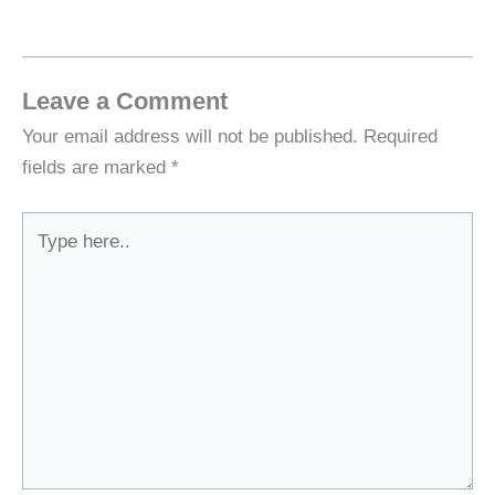
Leave a Comment
Your email address will not be published.
Required
fields are marked
*
Type
here..