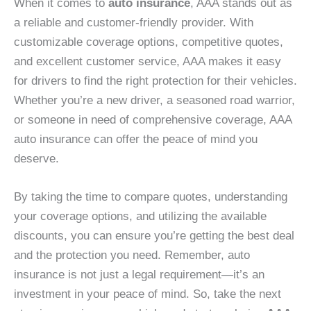
When it comes to
auto insurance
, AAA stands out as
a reliable and customer-friendly provider. With
customizable coverage options, competitive quotes,
and excellent customer service, AAA makes it easy
for drivers to find the right protection for their vehicles.
Whether you’re a new driver, a seasoned road warrior,
or someone in need of comprehensive coverage, AAA
auto insurance can offer the peace of mind you
deserve.
By taking the time to compare quotes, understanding
your coverage options, and utilizing the available
discounts, you can ensure you’re getting the best deal
and the protection you need. Remember, auto
insurance is not just a legal requirement—it’s an
investment in your peace of mind. So, take the next