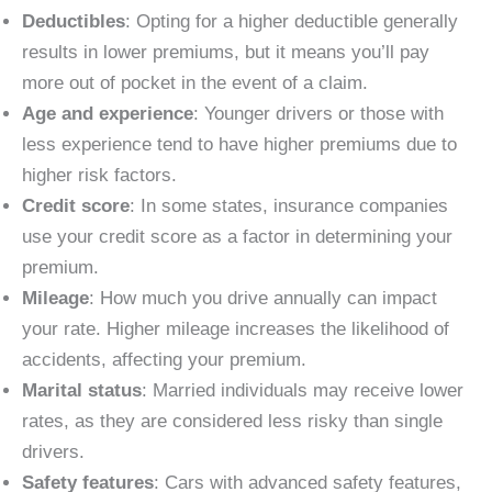
Deductibles
: Opting for a higher deductible generally
results in lower premiums, but it means you’ll pay
more out of pocket in the event of a claim.
Age and experience
: Younger drivers or those with
less experience tend to have higher premiums due to
higher risk factors.
Credit score
: In some states, insurance companies
use your credit score as a factor in determining your
premium.
Mileage
: How much you drive annually can impact
your rate. Higher mileage increases the likelihood of
accidents, affecting your premium.
Marital status
: Married individuals may receive lower
rates, as they are considered less risky than single
drivers.
Safety features
: Cars with advanced safety features,