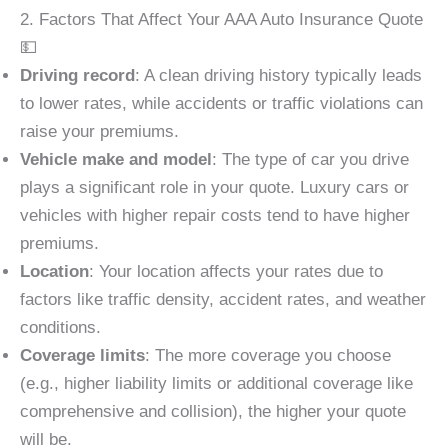
2. Factors That Affect Your AAA Auto Insurance Quote
💵
Driving record
: A clean driving history typically leads
to lower rates, while accidents or traffic violations can
raise your premiums.
Vehicle make and model
: The type of car you drive
plays a significant role in your quote. Luxury cars or
vehicles with higher repair costs tend to have higher
premiums.
Location
: Your location affects your rates due to
factors like traffic density, accident rates, and weather
conditions.
Coverage limits
: The more coverage you choose
(e.g., higher liability limits or additional coverage like
comprehensive and collision), the higher your quote
will be.