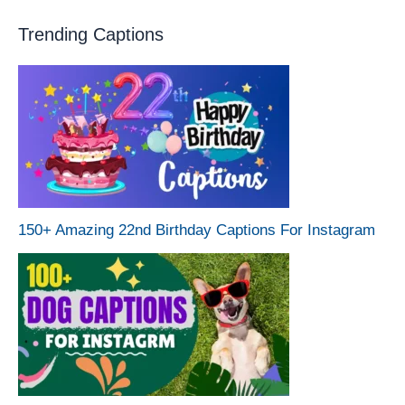
Trending Captions
150+ Amazing 22nd Birthday Captions For Instagram