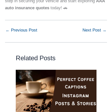
step in securing your vehicle and start exploring
AAA
auto insurance quotes
today! 🚗
←
Previous Post
Next Post
→
Related Posts