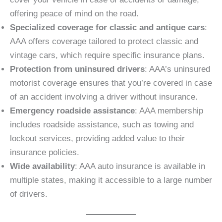
offering peace of mind on the road.
Specialized coverage for classic and antique cars
:
AAA offers coverage tailored to protect classic and
vintage cars, which require specific insurance plans.
Protection from uninsured drivers
: AAA’s uninsured
motorist coverage ensures that you’re covered in case
of an accident involving a driver without insurance.
Emergency roadside assistance
: AAA membership
includes roadside assistance, such as towing and
lockout services, providing added value to their
insurance policies.
Wide availability
: AAA auto insurance is available in
multiple states, making it accessible to a large number
of drivers.