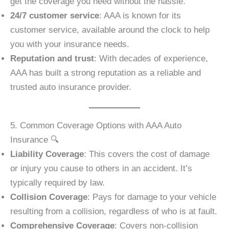
get the coverage you need without the hassle.
24/7 customer service
: AAA is known for its
customer service, available around the clock to help
you with your insurance needs.
Reputation and trust
: With decades of experience,
AAA has built a strong reputation as a reliable and
trusted auto insurance provider.
5. Common Coverage Options with AAA Auto
Insurance 🔍
Liability Coverage
: This covers the cost of damage
or injury you cause to others in an accident. It’s
typically required by law.
Collision Coverage
: Pays for damage to your vehicle
resulting from a collision, regardless of who is at fault.
Comprehensive Coverage
: Covers non-collision