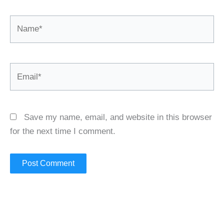
Name*
Email*
Save my name, email, and website in this browser
for the next time I comment.