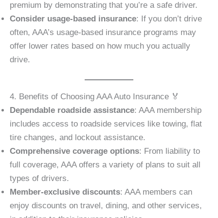
premium by demonstrating that you’re a safe driver.
Consider usage-based insurance
: If you don’t drive
often, AAA’s usage-based insurance programs may
offer lower rates based on how much you actually
drive.
4. Benefits of Choosing AAA Auto Insurance 🏅
Dependable roadside assistance
: AAA membership
includes access to roadside services like towing, flat
tire changes, and lockout assistance.
Comprehensive coverage options
: From liability to
full coverage, AAA offers a variety of plans to suit all
types of drivers.
Member-exclusive discounts
: AAA members can
enjoy discounts on travel, dining, and other services,