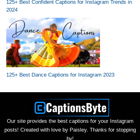
125+ Best Confident Captions for Instagram Trends in
2024
125+ Best Dance Captions for Instagram 2023
Our site provides the best captions for your Instagram
posts! Created with love by Paisley. Thanks for stopping
by!