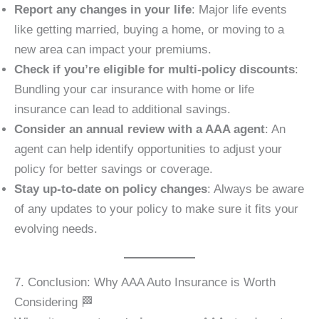
Report any changes in your life
: Major life events
like getting married, buying a home, or moving to a
new area can impact your premiums.
Check if you’re eligible for multi-policy discounts
:
Bundling your car insurance with home or life
insurance can lead to additional savings.
Consider an annual review with a AAA agent
: An
agent can help identify opportunities to adjust your
policy for better savings or coverage.
Stay up-to-date on policy changes
: Always be aware
of any updates to your policy to make sure it fits your
evolving needs.
7. Conclusion: Why AAA Auto Insurance is Worth
Considering 🏁