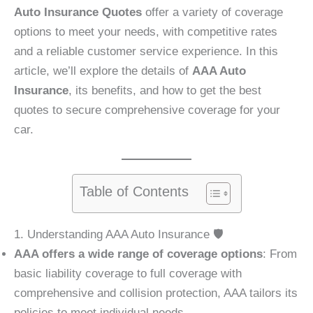
Auto Insurance Quotes
offer a variety of coverage
options to meet your needs, with competitive rates
and a reliable customer service experience. In this
article, we’ll explore the details of
AAA Auto
Insurance
, its benefits, and how to get the best
quotes to secure comprehensive coverage for your
car.
Table of Contents
1. Understanding AAA Auto Insurance 🛡️
AAA offers a wide range of coverage options
: From
basic liability coverage to full coverage with
comprehensive and collision protection, AAA tailors its
policies to meet individual needs.