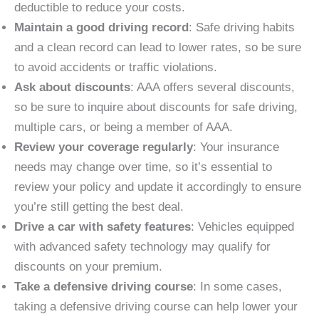
deductible to reduce your costs.
Maintain a good driving record
: Safe driving habits
and a clean record can lead to lower rates, so be sure
to avoid accidents or traffic violations.
Ask about discounts
: AAA offers several discounts,
so be sure to inquire about discounts for safe driving,
multiple cars, or being a member of AAA.
Review your coverage regularly
: Your insurance
needs may change over time, so it’s essential to
review your policy and update it accordingly to ensure
you’re still getting the best deal.
Drive a car with safety features
: Vehicles equipped
with advanced safety technology may qualify for
discounts on your premium.
Take a defensive driving course
: In some cases,
taking a defensive driving course can help lower your