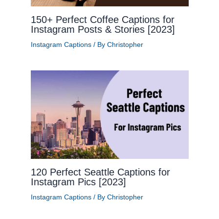
150+ Perfect Coffee Captions for
Instagram Posts & Stories [2023]
Instagram Captions
/ By
Christopher
120 Perfect Seattle Captions for
Instagram Pics [2023]
Instagram Captions
/ By
Christopher