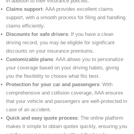
in addition to their insurance policies.
Claims support
: AAA provides excellent claims
support, with a smooth process for filing and handling
claims efficiently.
Discounts for safe drivers
: If you have a clean
driving record, you may be eligible for significant
discounts on your insurance premiums.
Customizable plans
: AAA allows you to personalize
your coverage based on your driving habits, giving
you the flexibility to choose what fits best.
Protection for your car and passengers
: With
comprehensive and collision coverage, AAA ensures
that your vehicle and passengers are well-protected in
case of an accident.
Quick and easy quote process
: The online platform
makes it simple to obtain quotes quickly, ensuring you