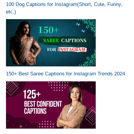
100 Dog Captions for Instagram(Short, Cute, Funny,
etc.)
150+ Best Saree Captions for Instagram Trends 2024