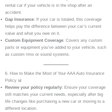
rental car if your vehicle is in the shop after an
accident.
Gap Insurance
: If your car is totaled, this coverage
helps pay the difference between your car’s current
value and what you owe on it.
Custom Equipment Coverage
: Covers any custom
parts or equipment you’ve added to your vehicle, such
as custom rims or sound systems.
6. How to Make the Most of Your AAA Auto Insurance
Policy 📊
Review your policy regularly
: Ensure your coverage
still matches your current needs, especially after big
life changes like purchasing a new car or moving to a
different location.