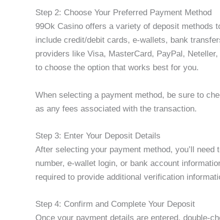
Step 2: Choose Your Preferred Payment Method
99Ok Casino offers a variety of deposit methods t
include credit/debit cards, e-wallets, bank transf
providers like Visa, MasterCard, PayPal, Neteller,
to choose the option that works best for you.
When selecting a payment method, be sure to che
as any fees associated with the transaction.
Step 3: Enter Your Deposit Details
After selecting your payment method, you’ll need 
number, e-wallet login, or bank account informat
required to provide additional verification informati
Step 4: Confirm and Complete Your Deposit
Once your payment details are entered, double-ch