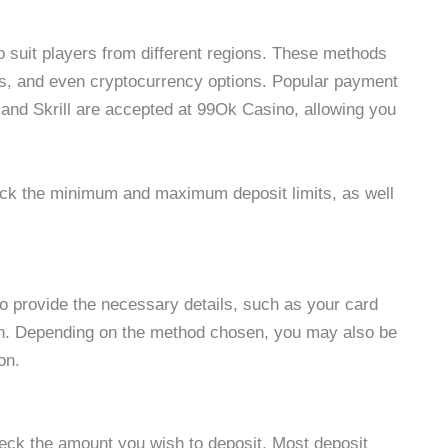
o suit players from different regions. These methods
ers, and even cryptocurrency options. Popular payment
 and Skrill are accepted at 99Ok Casino, allowing you
ck the minimum and maximum deposit limits, as well
to provide the necessary details, such as your card
ion. Depending on the method chosen, you may also be
on.
eck the amount you wish to deposit. Most deposit