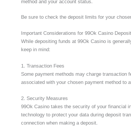
method and your account status.
Be sure to check the deposit limits for your cho
Important Considerations for 99Ok Casino Deposi
While depositing funds at 99Ok Casino is generally
keep in mind:
1. Transaction Fees
Some payment methods may charge transaction fe
associated with your chosen payment method to a
2. Security Measures
99Ok Casino takes the security of your financial 
technology to protect your data during deposit tra
connection when making a deposit.