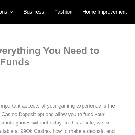
ons
Business
Fashion
Home Improvement
verything You Need to
 Funds
important aspects of your gaming experience is the
Casino Deposit options allow you to fund your
vorite games without delay. In this article, we will
ailable at 99Ok Casino, how to make a deposit, and