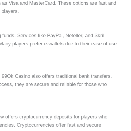
 as Visa and MasterCard. These options are fast and
 players.
 funds. Services like PayPal, Neteller, and Skrill
 Many players prefer e-wallets due to their ease of use
 99Ok Casino also offers traditional bank transfers.
ocess, they are secure and reliable for those who
ow offers cryptocurrency deposits for players who
rencies. Cryptocurrencies offer fast and secure