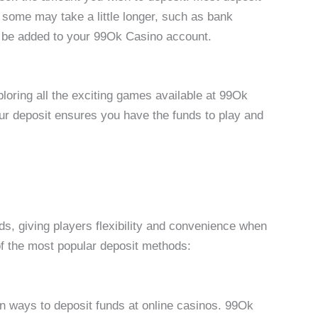
t some may take a little longer, such as bank
ll be added to your 99Ok Casino account.
loring all the exciting games available at 99Ok
ur deposit ensures you have the funds to play and
s, giving players flexibility and convenience when
of the most popular deposit methods:
n ways to deposit funds at online casinos. 99Ok