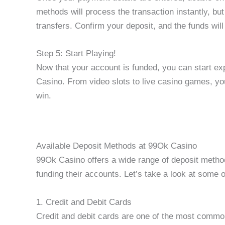
methods will process the transaction instantly, bu
transfers. Confirm your deposit, and the funds wi
Step 5: Start Playing!
Now that your account is funded, you can start exp
Casino. From video slots to live casino games, yo
win.
Available Deposit Methods at 99Ok Casino
99Ok Casino offers a wide range of deposit method
funding their accounts. Let’s take a look at some 
1. Credit and Debit Cards
Credit and debit cards are one of the most commo