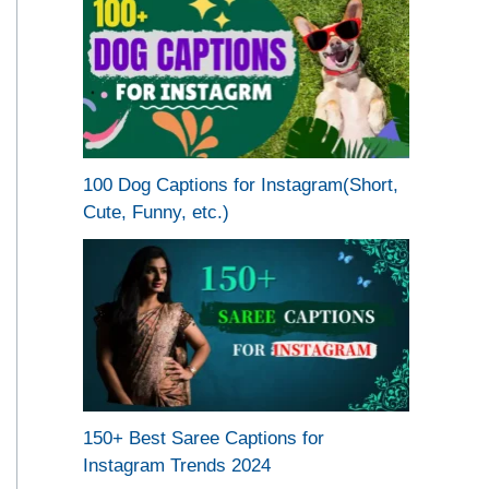
100 Dog Captions for Instagram(Short,
Cute, Funny, etc.)
150+ Best Saree Captions for
Instagram Trends 2024