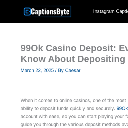
Skip
Instagram Capti
to
content
99Ok Casino Deposit: E
Know About Depositing
March 22, 2025
/ By
Caesar
When it comes to online casinos, one of the most 
ability to deposit funds quickly and securely.
99Ok
account with ease, so you can start playing your fa
guide you through the various deposit methods av