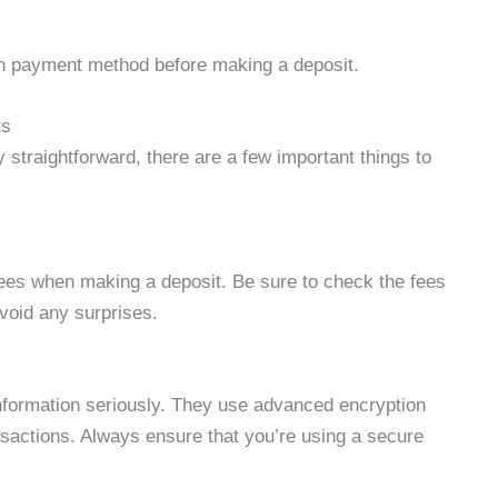
sen payment method before making a deposit.
ts
 straightforward, there are a few important things to
es when making a deposit. Be sure to check the fees
void any surprises.
information seriously. They use advanced encryption
nsactions. Always ensure that you’re using a secure