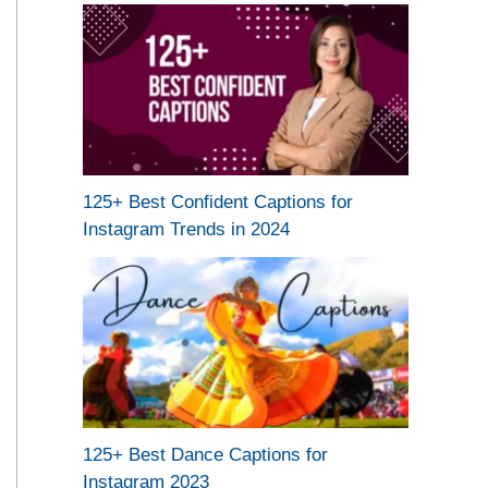
125+ Best Confident Captions for
Instagram Trends in 2024
125+ Best Dance Captions for
Instagram 2023