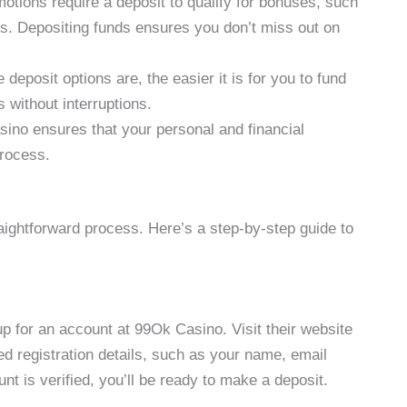
ions require a deposit to qualify for bonuses, such
s. Depositing funds ensures you don’t miss out on
eposit options are, the easier it is for you to fund
 without interruptions.
no ensures that your personal and financial
process.
ightforward process. Here’s a step-by-step guide to
p for an account at 99Ok Casino. Visit their website
red registration details, such as your name, email
t is verified, you’ll be ready to make a deposit.