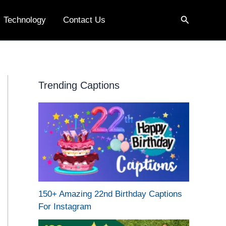
Search
Technology
Contact Us
Trending Captions
150+ Amazing 22nd Birthday Captions
For Instagram