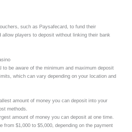
ouchers, such as Paysafecard, to fund their
llow players to deposit without linking their bank
asino
al to be aware of the minimum and maximum deposit
imits, which can vary depending on your location and
llest amount of money you can deposit into your
most methods.
gest amount of money you can deposit at one time.
 from $1,000 to $5,000, depending on the payment