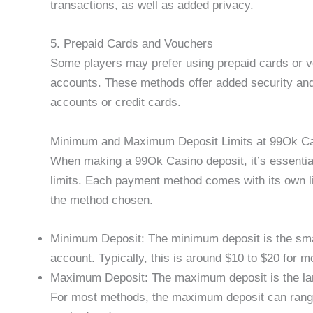
transactions, as well as added privacy.
5. Prepaid Cards and Vouchers
Some players may prefer using prepaid cards or v
accounts. These methods offer added security and a
accounts or credit cards.
Minimum and Maximum Deposit Limits at 99Ok C
When making a 99Ok Casino deposit, it’s essenti
limits. Each payment method comes with its own l
the method chosen.
Minimum Deposit: The minimum deposit is the sma
account. Typically, this is around $10 to $20 for 
Maximum Deposit: The maximum deposit is the lar
For most methods, the maximum deposit can range