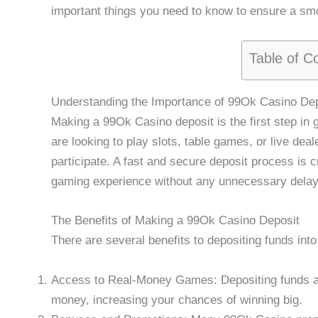
important things you need to know to ensure a smo
Table of C
Understanding the Importance of 99Ok Casino Dep
Making a 99Ok Casino deposit is the first step in
are looking to play slots, table games, or live deal
participate. A fast and secure deposit process is 
gaming experience without any unnecessary delay
The Benefits of Making a 99Ok Casino Deposit
There are several benefits to depositing funds in
Access to Real-Money Games: Depositing funds all
money, increasing your chances of winning big.