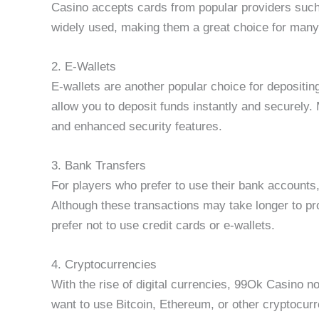
Casino accepts cards from popular providers such
widely used, making them a great choice for many
2. E-Wallets
E-wallets are another popular choice for depositing
allow you to deposit funds instantly and securely.
and enhanced security features.
3. Bank Transfers
For players who prefer to use their bank accounts,
Although these transactions may take longer to pr
prefer not to use credit cards or e-wallets.
4. Cryptocurrencies
With the rise of digital currencies, 99Ok Casino n
want to use Bitcoin, Ethereum, or other cryptocur