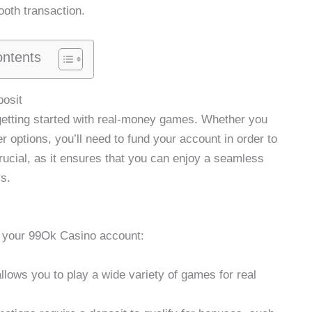
oth transaction.
ontents
osit
 getting started with real-money games. Whether you
er options, you’ll need to fund your account in order to
crucial, as it ensures that you can enjoy a seamless
s.
to your 99Ok Casino account:
ows you to play a wide variety of games for real