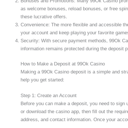
Bonuses and Promotions: Many 99Ok Casino promot
as welcome bonuses, reload bonuses, or free spin
these lucrative offers.
Convenience: The more flexible and accessible the d
your account and keep playing your favorite games
Security: With secure payment methods, 99Ok Casi
information remains protected during the deposit 
How to Make a Deposit at 99Ok Casino
Making a 99Ok Casino deposit is a simple and stra
help you get started:
Step 1: Create an Account
Before you can make a deposit, you need to sign u
or download the casino app, then fill out the requi
address, and contact information. Once your accoun