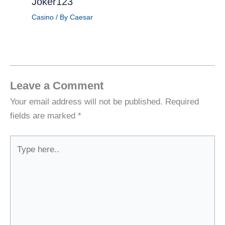
Joker123
Casino
/ By
Caesar
Leave a Comment
Your email address will not be published.
Required
fields are marked
*
Type
here..