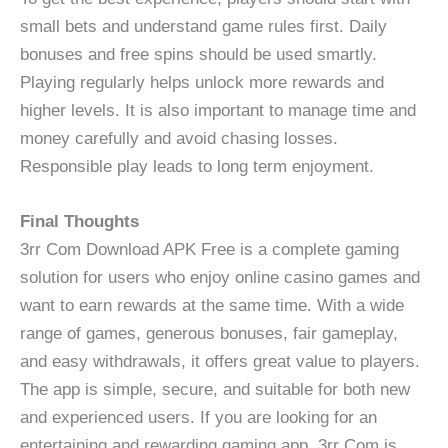
small bets and understand game rules first. Daily
bonuses and free spins should be used smartly.
Playing regularly helps unlock more rewards and
higher levels. It is also important to manage time and
money carefully and avoid chasing losses.
Responsible play leads to long term enjoyment.
Final Thoughts
3rr Com Download APK Free is a complete gaming
solution for users who enjoy online casino games and
want to earn rewards at the same time. With a wide
range of games, generous bonuses, fair gameplay,
and easy withdrawals, it offers great value to players.
The app is simple, secure, and suitable for both new
and experienced users. If you are looking for an
entertaining and rewarding gaming app, 3rr Com is