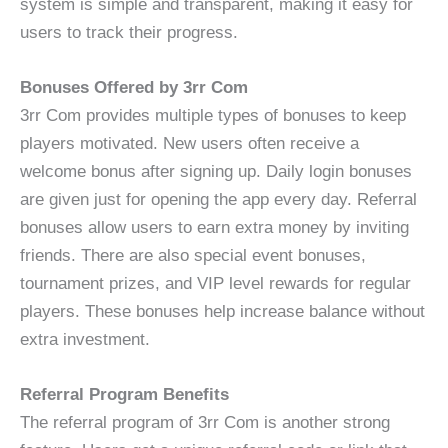
system is simple and transparent, making it easy for
users to track their progress.
Bonuses Offered by 3rr Com
3rr Com provides multiple types of bonuses to keep
players motivated. New users often receive a
welcome bonus after signing up. Daily login bonuses
are given just for opening the app every day. Referral
bonuses allow users to earn extra money by inviting
friends. There are also special event bonuses,
tournament prizes, and VIP level rewards for regular
players. These bonuses help increase balance without
extra investment.
Referral Program Benefits
The referral program of 3rr Com is another strong