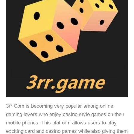
3rr Com is becoming very popular among online
gaming lovers who enjoy casino style games on their
mobile phones. This platform allows users to play
exciting card and casino games while also giving them