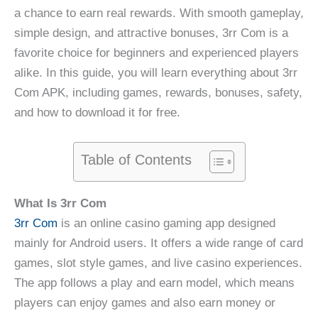
a chance to earn real rewards. With smooth gameplay,
simple design, and attractive bonuses, 3rr Com is a
favorite choice for beginners and experienced players
alike. In this guide, you will learn everything about 3rr
Com APK, including games, rewards, bonuses, safety,
and how to download it for free.
Table of Contents
What Is 3rr Com
3rr Com
is an online casino gaming app designed
mainly for Android users. It offers a wide range of card
games, slot style games, and live casino experiences.
The app follows a play and earn model, which means
players can enjoy games and also earn money or