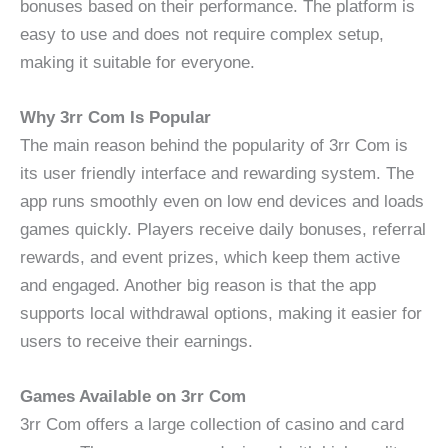
bonuses based on their performance. The platform is
easy to use and does not require complex setup,
making it suitable for everyone.
Why 3rr Com Is Popular
The main reason behind the popularity of 3rr Com is
its user friendly interface and rewarding system. The
app runs smoothly even on low end devices and loads
games quickly. Players receive daily bonuses, referral
rewards, and event prizes, which keep them active
and engaged. Another big reason is that the app
supports local withdrawal options, making it easier for
users to receive their earnings.
Games Available on 3rr Com
3rr Com offers a large collection of casino and card