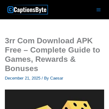
Skip
to
content
3rr Com Download APK
Free – Complete Guide to
Games, Rewards &
Bonuses
December 21, 2025
/ By
Caesar