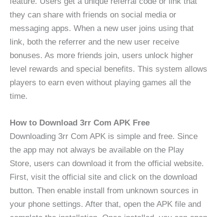
feature. Users get a unique referral code or link that
they can share with friends on social media or
messaging apps. When a new user joins using that
link, both the referrer and the new user receive
bonuses. As more friends join, users unlock higher
level rewards and special benefits. This system allows
players to earn even without playing games all the
time.
How to Download 3rr Com APK Free
Downloading 3rr Com APK is simple and free. Since
the app may not always be available on the Play
Store, users can download it from the official website.
First, visit the official site and click on the download
button. Then enable install from unknown sources in
your phone settings. After that, open the APK file and