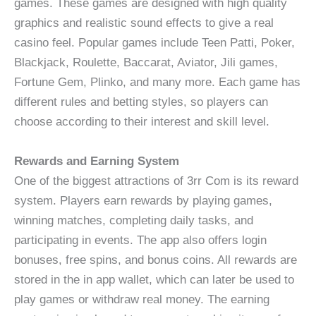
games. These games are designed with high quality
graphics and realistic sound effects to give a real
casino feel. Popular games include Teen Patti, Poker,
Blackjack, Roulette, Baccarat, Aviator, Jili games,
Fortune Gem, Plinko, and many more. Each game has
different rules and betting styles, so players can
choose according to their interest and skill level.
Rewards and Earning System
One of the biggest attractions of 3rr Com is its reward
system. Players earn rewards by playing games,
winning matches, completing daily tasks, and
participating in events. The app also offers login
bonuses, free spins, and bonus coins. All rewards are
stored in the in app wallet, which can later be used to
play games or withdraw real money. The earning