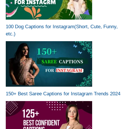
100 Dog Captions for Instagram(Short, Cute, Funny,
etc.)
150+ Best Saree Captions for Instagram Trends 2024