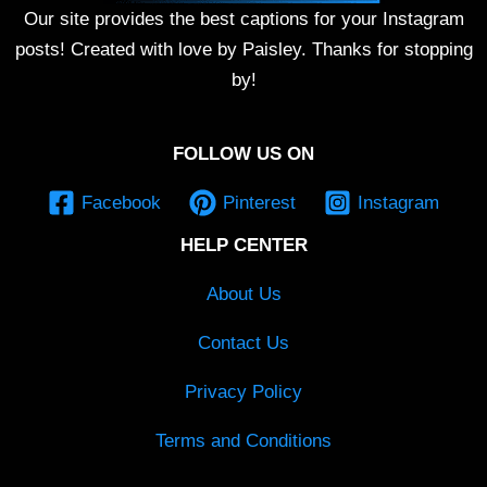
Our site provides the best captions for your Instagram
posts! Created with love by Paisley. Thanks for stopping
by!
FOLLOW US ON
Facebook
Pinterest
Instagram
HELP CENTER
About Us
Contact Us
Privacy Policy
Terms and Conditions