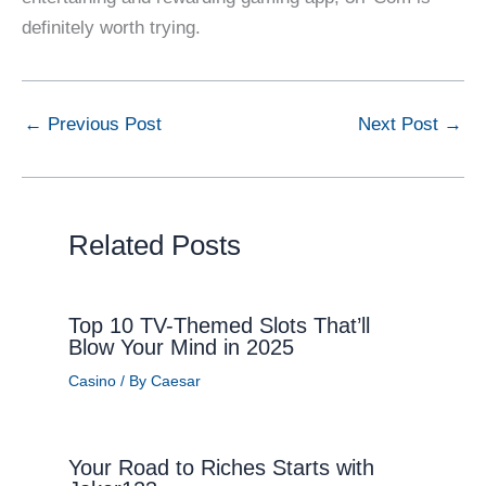
definitely worth trying.
←
Previous Post
Next Post
→
Related Posts
Top 10 TV-Themed Slots That’ll
Blow Your Mind in 2025
Casino
/ By
Caesar
Your Road to Riches Starts with