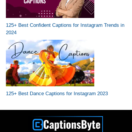
125+ Best Confident Captions for Instagram Trends in
2024
125+ Best Dance Captions for Instagram 2023