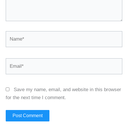
Name*
Email*
Save my name, email, and website in this browser
for the next time I comment.