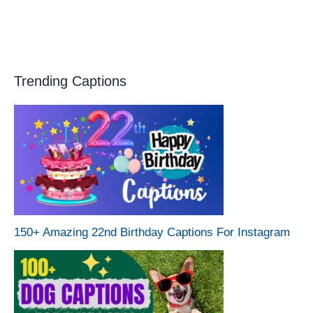
Trending Captions
150+ Amazing 22nd Birthday Captions For Instagram