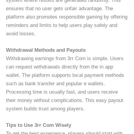
system where results are generated randomly. This
ensures that no user gets unfair advantage. The
platform also promotes responsible gaming by offering
reminders and limits to help users play safely and
avoid losses.
Withdrawal Methods and Payouts
Withdrawing earnings from 3rr Com is simple. Users
can request withdrawals directly from the in app
wallet. The platform supports local payment methods
such as bank transfer and popular e wallets.
Processing time is usually fast, and users receive
their money without complications. This easy payout
system builds trust among players.
Tips to Use 3rr Com Wisely
To get the best experience, players should start with