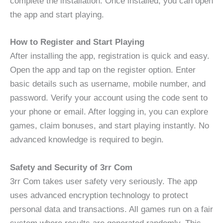
complete the installation. Once installed, you can open
the app and start playing.
How to Register and Start Playing
After installing the app, registration is quick and easy.
Open the app and tap on the register option. Enter
basic details such as username, mobile number, and
password. Verify your account using the code sent to
your phone or email. After logging in, you can explore
games, claim bonuses, and start playing instantly. No
advanced knowledge is required to begin.
Safety and Security of 3rr Com
3rr Com takes user safety very seriously. The app
uses advanced encryption technology to protect
personal data and transactions. All games run on a fair