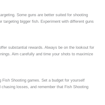
argeting. Some guns are better suited for shooting
or targeting bigger fish. Experiment with different guns
offer substantial rewards. Always be on the lookout for
arnings. Aim carefully and time your shots to maximize
ng Fish Shooting games. Set a budget for yourself
oid chasing losses, and remember that Fish Shooting