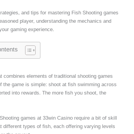
strategies, and tips for mastering Fish Shooting games
seasoned player, understanding the mechanics and
 your gaming experience.
ontents
at combines elements of traditional shooting games
of the game is simple: shoot at fish swimming across
erted into rewards. The more fish you shoot, the
 Shooting games at 33win Casino require a bit of skill
t different types of fish, each offering varying levels