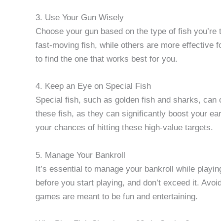
3. Use Your Gun Wisely
Choose your gun based on the type of fish you’re t
fast-moving fish, while others are more effective f
to find the one that works best for you.
4. Keep an Eye on Special Fish
Special fish, such as golden fish and sharks, can 
these fish, as they can significantly boost your e
your chances of hitting these high-value targets.
5. Manage Your Bankroll
It’s essential to manage your bankroll while playi
before you start playing, and don’t exceed it. Av
games are meant to be fun and entertaining.