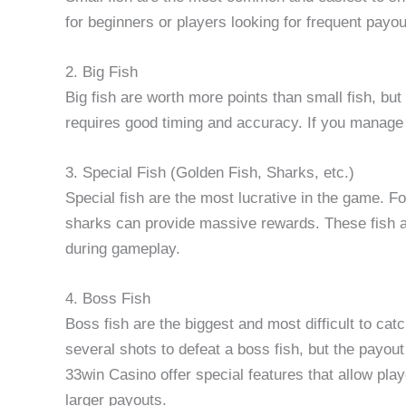
for beginners or players looking for frequent payou
2. Big Fish
Big fish are worth more points than small fish, but
requires good timing and accuracy. If you manage t
3. Special Fish (Golden Fish, Sharks, etc.)
Special fish are the most lucrative in the game. For
sharks can provide massive rewards. These fish ar
during gameplay.
4. Boss Fish
Boss fish are the biggest and most difficult to cat
several shots to defeat a boss fish, but the payou
33win Casino offer special features that allow pla
larger payouts.