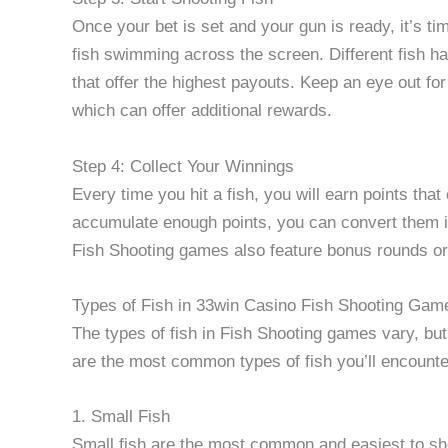
Once your bet is set and your gun is ready, it’s tim
fish swimming across the screen. Different fish hav
that offer the highest payouts. Keep an eye out for
which can offer additional rewards.
Step 4: Collect Your Winnings
Every time you hit a fish, you will earn points that
accumulate enough points, you can convert them 
Fish Shooting games also feature bonus rounds or
Types of Fish in 33win Casino Fish Shooting Gam
The types of fish in Fish Shooting games vary, bu
are the most common types of fish you’ll encounte
1. Small Fish
Small fish are the most common and easiest to sho