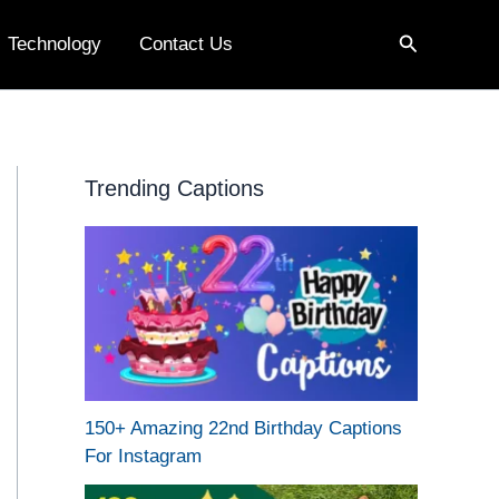
Search
Technology
Contact Us
Trending Captions
150+ Amazing 22nd Birthday Captions
For Instagram