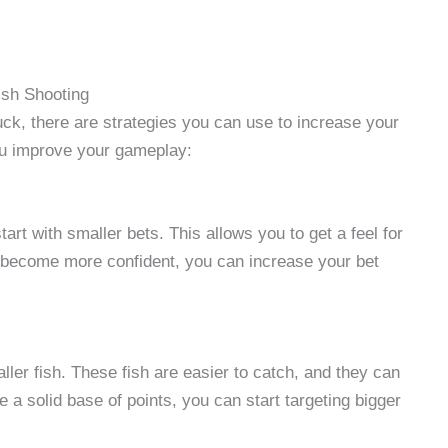
ish Shooting
ck, there are strategies you can use to increase your
ou improve your gameplay:
tart with smaller bets. This allows you to get a feel for
 become more confident, you can increase your bet
aller fish. These fish are easier to catch, and they can
a solid base of points, you can start targeting bigger