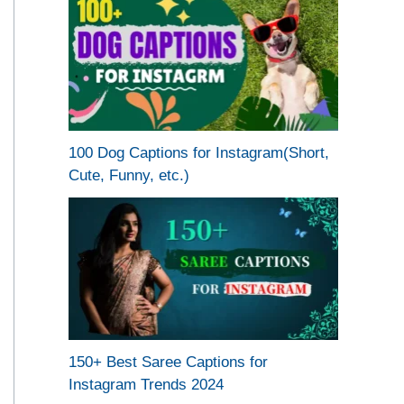
100 Dog Captions for Instagram(Short,
Cute, Funny, etc.)
150+ Best Saree Captions for
Instagram Trends 2024