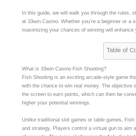
In this guide, we will walk you through the rules, 
at 33win Casino. Whether you’re a beginner or a 
maximizing your chances of winning will enhance
Table of C
What is 33win Casino Fish Shooting?
Fish Shooting is an exciting arcade-style game th
with the chance to win real money. The objective 
the screen to earn points, which can then be conv
higher your potential winnings.
Unlike traditional slot games or table games, Fish
and strategy. Players control a virtual gun to aim a