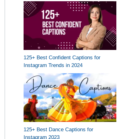
125+ Best Confident Captions for
Instagram Trends in 2024
125+ Best Dance Captions for
Instagram 2023