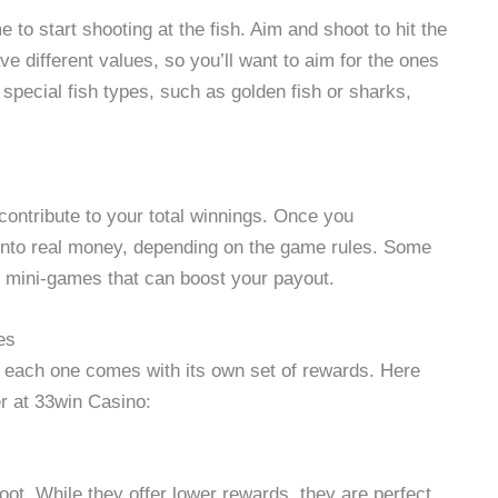
e to start shooting at the fish. Aim and shoot to hit the
e different values, so you’ll want to aim for the ones
 special fish types, such as golden fish or sharks,
 contribute to your total winnings. Once you
into real money, depending on the game rules. Some
 mini-games that can boost your payout.
es
t each one comes with its own set of rewards. Here
r at 33win Casino:
ot. While they offer lower rewards, they are perfect