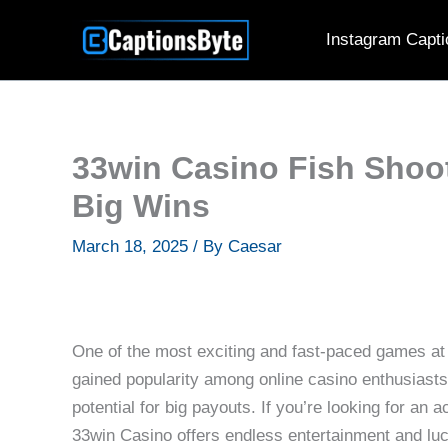
Skip
Instagram Capti
to
content
33win Casino Fish Shoot
Big Wins
March 18, 2025
/ By
Caesar
One of the most exciting and fast-paced games a
gained popularity among online casino enthusiasts
potential for big payouts. If you’re looking for an
33win Casino offers endless entertainment and lucr