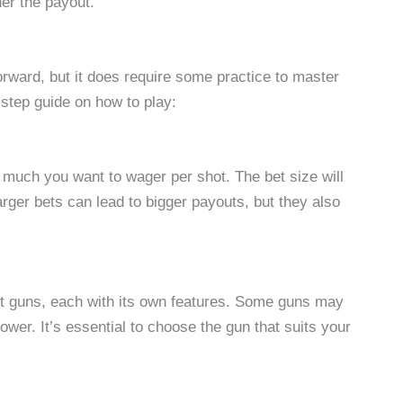
her the payout.
orward, but it does require some practice to master
-step guide on how to play:
 much you want to wager per shot. The bet size will
rger bets can lead to bigger payouts, but they also
nt guns, each with its own features. Some guns may
er. It’s essential to choose the gun that suits your