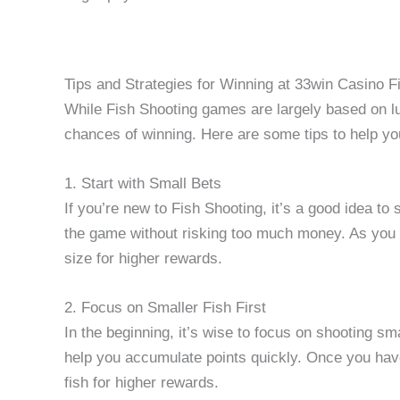
Tips and Strategies for Winning at 33win Casino F
While Fish Shooting games are largely based on lu
chances of winning. Here are some tips to help y
1. Start with Small Bets
If you’re new to Fish Shooting, it’s a good idea to s
the game without risking too much money. As you
size for higher rewards.
2. Focus on Smaller Fish First
In the beginning, it’s wise to focus on shooting sm
help you accumulate points quickly. Once you have 
fish for higher rewards.