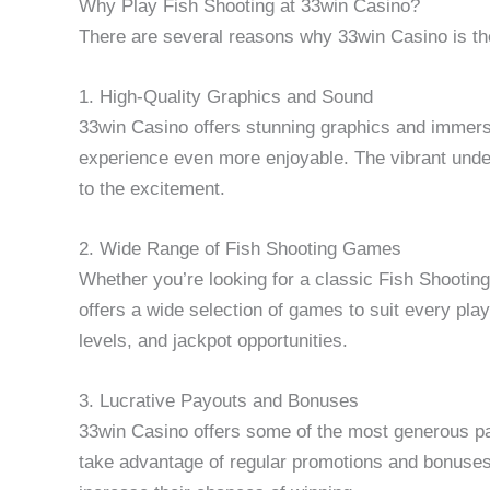
Why Play Fish Shooting at 33win Casino?
There are several reasons why 33win Casino is th
1. High-Quality Graphics and Sound
33win Casino offers stunning graphics and immers
experience even more enjoyable. The vibrant unde
to the excitement.
2. Wide Range of Fish Shooting Games
Whether you’re looking for a classic Fish Shoot
offers a wide selection of games to suit every play
levels, and jackpot opportunities.
3. Lucrative Payouts and Bonuses
33win Casino offers some of the most generous pa
take advantage of regular promotions and bonuses,