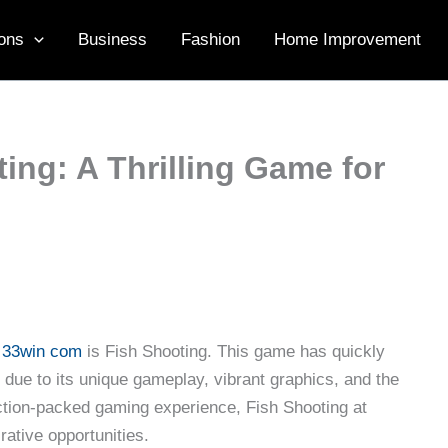
ons
Business
Fashion
Home Improvement
ing: A Thrilling Game for
t
33win com
is Fish Shooting. This game has quickly
 due to its unique gameplay, vibrant graphics, and the
 action-packed gaming experience, Fish Shooting at
ative opportunities.