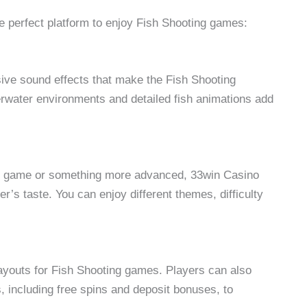
e perfect platform to enjoy Fish Shooting games:
ive sound effects that make the Fish Shooting
rwater environments and detailed fish animations add
ing game or something more advanced, 33win Casino
er’s taste. You can enjoy different themes, difficulty
youts for Fish Shooting games. Players can also
 including free spins and deposit bonuses, to