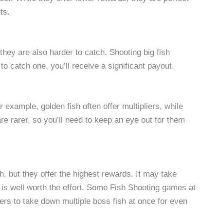
ts.
 they are also harder to catch. Shooting big fish
o catch one, you’ll receive a significant payout.
 example, golden fish often offer multipliers, while
e rarer, so you’ll need to keep an eye out for them
ch, but they offer the highest rewards. It may take
t is well worth the effort. Some Fish Shooting games at
yers to take down multiple boss fish at once for even