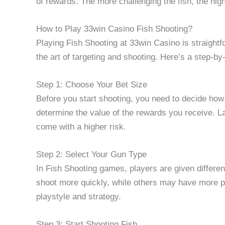
of rewards. The more challenging the fish, the hig
How to Play 33win Casino Fish Shooting?
Playing Fish Shooting at 33win Casino is straightf
the art of targeting and shooting. Here’s a step-by
Step 1: Choose Your Bet Size
Before you start shooting, you need to decide how
determine the value of the rewards you receive. La
come with a higher risk.
Step 2: Select Your Gun Type
In Fish Shooting games, players are given differe
shoot more quickly, while others may have more pow
playstyle and strategy.
Step 3: Start Shooting Fish