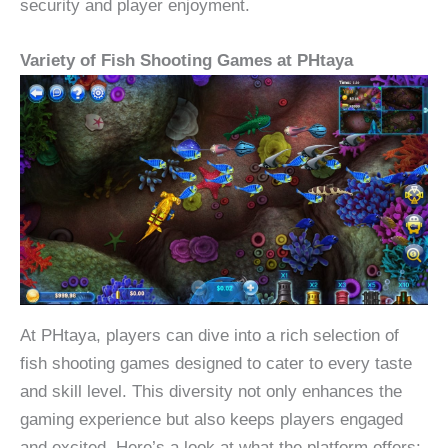
security and player enjoyment.
Variety of Fish Shooting Games at PHtaya
At PHtaya, players can dive into a rich selection of
fish shooting games designed to cater to every taste
and skill level. This diversity not only enhances the
gaming experience but also keeps players engaged
and excited. Here’s a look at what the platform offers: