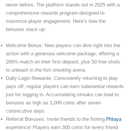
never before. The platform stands out in 2025 with a
comprehensive rewards program designed to
maximize player engagement. Here’s how the
bonuses stack up:
Welcome Bonus: New players can dive right into the
action with a generous welcome package, offering a
200% match on their first deposit, plus 50 free shots
to unleash in the fish shooting arena.
Daily Login Rewards: Consistently returning to play
pays off; regular players can earn substantial rewards
just for logging in. Accumulating streaks can lead to
bonuses as high as 1,000 coins after seven
consecutive days.
Referral Bonuses: Invite friends to the fishing
Phtaya
experience! Players earn 300 coins for every friend