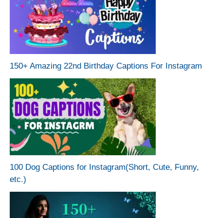
150+ Amazing 22nd Birthday Captions For Instagram
100 Dog Captions for Instagram(Short, Cute, Funny,
etc.)