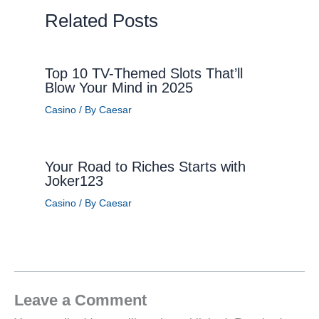
Related Posts
Top 10 TV-Themed Slots That’ll
Blow Your Mind in 2025
Casino
/ By
Caesar
Your Road to Riches Starts with
Joker123
Casino
/ By
Caesar
Leave a Comment