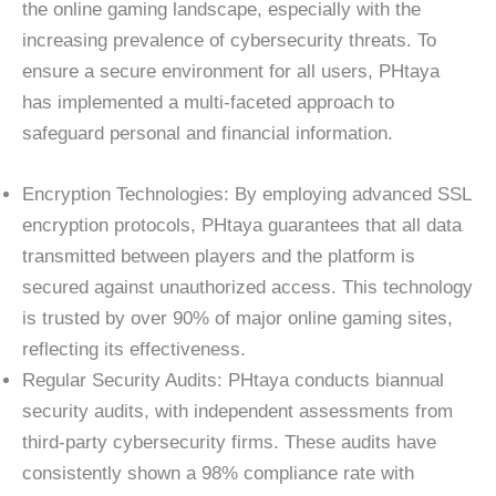
the online gaming landscape, especially with the
increasing prevalence of cybersecurity threats. To
ensure a secure environment for all users, PHtaya
has implemented a multi-faceted approach to
safeguard personal and financial information.
Encryption Technologies: By employing advanced SSL
encryption protocols, PHtaya guarantees that all data
transmitted between players and the platform is
secured against unauthorized access. This technology
is trusted by over 90% of major online gaming sites,
reflecting its effectiveness.
Regular Security Audits: PHtaya conducts biannual
security audits, with independent assessments from
third-party cybersecurity firms. These audits have
consistently shown a 98% compliance rate with