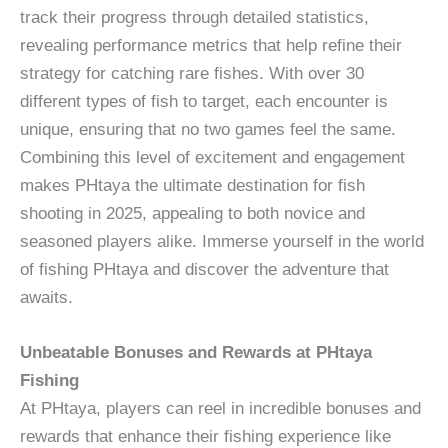
track their progress through detailed statistics,
revealing performance metrics that help refine their
strategy for catching rare fishes. With over 30
different types of fish to target, each encounter is
unique, ensuring that no two games feel the same.
Combining this level of excitement and engagement
makes PHtaya the ultimate destination for fish
shooting in 2025, appealing to both novice and
seasoned players alike. Immerse yourself in the world
of fishing PHtaya and discover the adventure that
awaits.
Unbeatable Bonuses and Rewards at PHtaya
Fishing
At PHtaya, players can reel in incredible bonuses and
rewards that enhance their fishing experience like