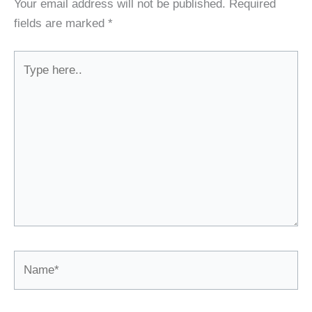
Your email address will not be published.
Required
fields are marked
*
Type
here..
Name*