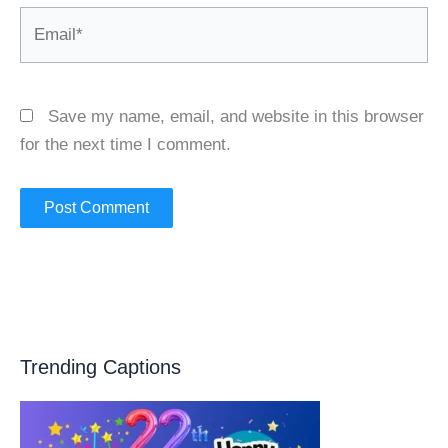
Email*
Save my name, email, and website in this browser
for the next time I comment.
Trending Captions