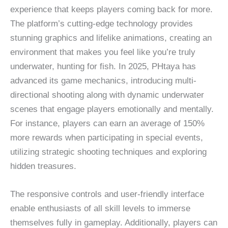
experience that keeps players coming back for more.
The platform’s cutting-edge technology provides
stunning graphics and lifelike animations, creating an
environment that makes you feel like you’re truly
underwater, hunting for fish. In 2025, PHtaya has
advanced its game mechanics, introducing multi-
directional shooting along with dynamic underwater
scenes that engage players emotionally and mentally.
For instance, players can earn an average of 150%
more rewards when participating in special events,
utilizing strategic shooting techniques and exploring
hidden treasures.
The responsive controls and user-friendly interface
enable enthusiasts of all skill levels to immerse
themselves fully in gameplay. Additionally, players can