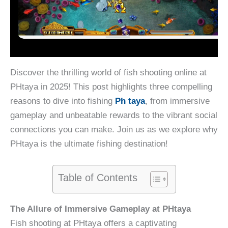
Discover the thrilling world of fish shooting online at
PHtaya in 2025! This post highlights three compelling
reasons to dive into fishing
Ph taya
, from immersive
gameplay and unbeatable rewards to the vibrant social
connections you can make. Join us as we explore why
PHtaya is the ultimate fishing destination!
Table of Contents
The Allure of Immersive Gameplay at PHtaya
Fish shooting at PHtaya offers a captivating