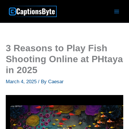
Skip
to
content
3 Reasons to Play Fish
Shooting Online at PHtaya
in 2025
March 4, 2025
/ By
Caesar