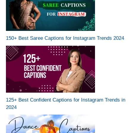
150+ Best Saree Captions for Instagram Trends 2024
125+ Best Confident Captions for Instagram Trends in
2024