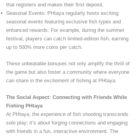
that registers and makes their first deposit.
Seasonal Events: PHtaya regularly hosts exciting
seasonal events featuring exclusive fish types and
enhanced rewards. For example, during the summer
festival, players can catch limited-edition fish, earning
up to 500% more coins per catch.
These unbeatable bonuses not only amplify the thrill of
the game but also foster a community where everyone
can share in the excitement of fishing at PHtaya.
The Social Aspect: Connecting with Friends While
Fishing PHtaya
At PHtaya, the experience of fish shooting transcends
solo play; it’s about forging connections and engaging
with friends in a fun, interactive environment. The