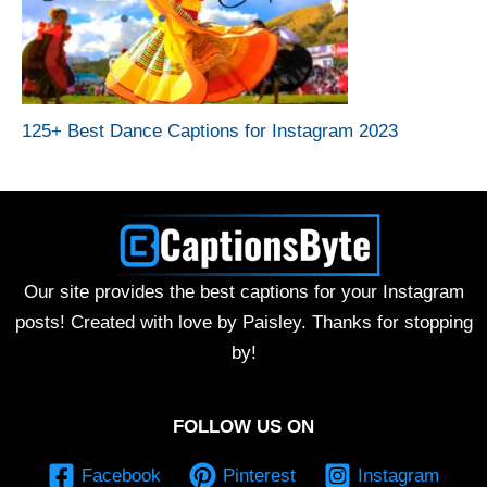
125+ Best Dance Captions for Instagram 2023
Our site provides the best captions for your Instagram
posts! Created with love by Paisley. Thanks for stopping
by!
FOLLOW US ON
Facebook
Pinterest
Instagram