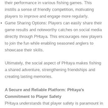
their performance in various fishing games. This
instills a sense of friendly competition, motivating
players to improve and engage more regularly.
Game Sharing Options: Players can easily share their
game results and noteworthy catches on social media
directly through PHtaya. This encourages new players
to join the fun while enabling seasoned anglers to
showcase their skills.
Ultimately, the social aspect of PHtaya makes fishing
a shared adventure, strengthening friendships and
creating lasting memories.
A Secure and Reliable Platform: PHtaya’s
Commitment to Player Safety
PHtaya understands that player safety is paramount in