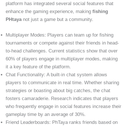
platform has integrated several social features that
enhance the gaming experience, making
fishing
PHtaya
not just a game but a community.
Multiplayer Modes: Players can team up for fishing
tournaments or compete against their friends in head-
to-head challenges. Current statistics show that over
60% of players engage in multiplayer modes, making
it a key feature of the platform.
Chat Functionality: A built-in chat system allows
players to communicate in real time. Whether sharing
strategies or boasting about big catches, the chat
fosters camaraderie. Research indicates that players
who frequently engage in social features increase their
gameplay time by an average of 30%.
Friend Leaderboards: PhTaya ranks friends based on