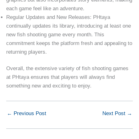
each game feel like an adventure.
Regular Updates and New Releases: PHtaya
continually updates its library, introducing at least one
new fish shooting game every month. This
commitment keeps the platform fresh and appealing to
returning players.
Overall, the extensive variety of fish shooting games
at PHtaya ensures that players will always find
something new and exciting to enjoy.
←
Previous Post
Next Post
→