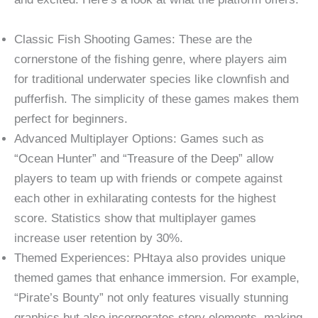
Classic Fish Shooting Games: These are the
cornerstone of the fishing genre, where players aim
for traditional underwater species like clownfish and
pufferfish. The simplicity of these games makes them
perfect for beginners.
Advanced Multiplayer Options: Games such as
“Ocean Hunter” and “Treasure of the Deep” allow
players to team up with friends or compete against
each other in exhilarating contests for the highest
score. Statistics show that multiplayer games
increase user retention by 30%.
Themed Experiences: PHtaya also provides unique
themed games that enhance immersion. For example,
“Pirate’s Bounty” not only features visually stunning
graphics but also incorporates story elements, making