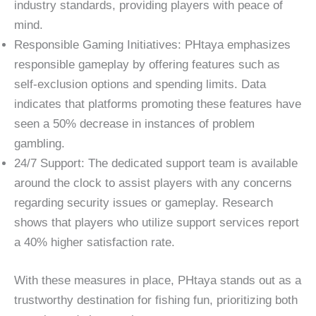
industry standards, providing players with peace of
mind.
Responsible Gaming Initiatives: PHtaya emphasizes
responsible gameplay by offering features such as
self-exclusion options and spending limits. Data
indicates that platforms promoting these features have
seen a 50% decrease in instances of problem
gambling.
24/7 Support: The dedicated support team is available
around the clock to assist players with any concerns
regarding security issues or gameplay. Research
shows that players who utilize support services report
a 40% higher satisfaction rate.
With these measures in place, PHtaya stands out as a
trustworthy destination for fishing fun, prioritizing both