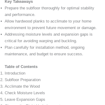
Key Takeaways
Prepare the subfloor thoroughly for optimal stability
and performance.
Allow hardwood planks to acclimate to your home
environment to prevent future movement or damage.
Addressing moisture levels and expansion gaps is
critical for avoiding warping and buckling.
Plan carefully for installation method, ongoing
maintenance, and budget to ensure success.
Table of Contents
Introduction
Subfloor Preparation
Acclimate the Wood
Check Moisture Levels
Leave Expansion Gaps