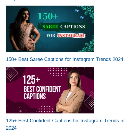
150+ Best Saree Captions for Instagram Trends 2024
125+ Best Confident Captions for Instagram Trends in
2024