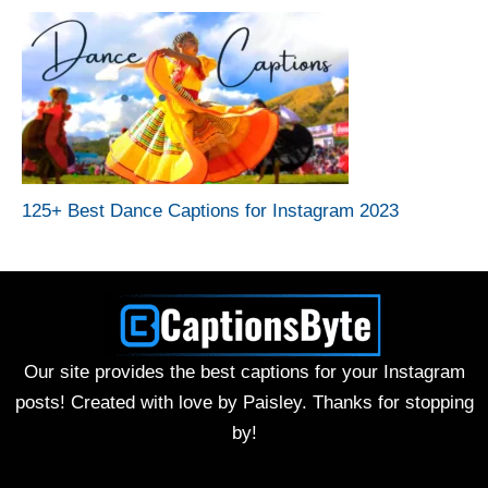
125+ Best Dance Captions for Instagram 2023
Our site provides the best captions for your Instagram
posts! Created with love by Paisley. Thanks for stopping
by!