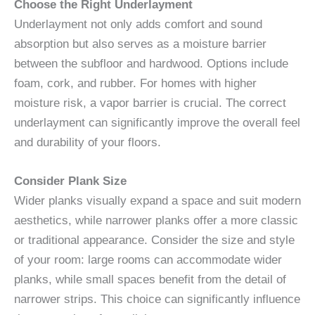
Choose the Right Underlayment
Underlayment not only adds comfort and sound
absorption but also serves as a moisture barrier
between the subfloor and hardwood. Options include
foam, cork, and rubber. For homes with higher
moisture risk, a vapor barrier is crucial. The correct
underlayment can significantly improve the overall feel
and durability of your floors.
Consider Plank Size
Wider planks visually expand a space and suit modern
aesthetics, while narrower planks offer a more classic
or traditional appearance. Consider the size and style
of your room: large rooms can accommodate wider
planks, while small spaces benefit from the detail of
narrower strips. This choice can significantly influence