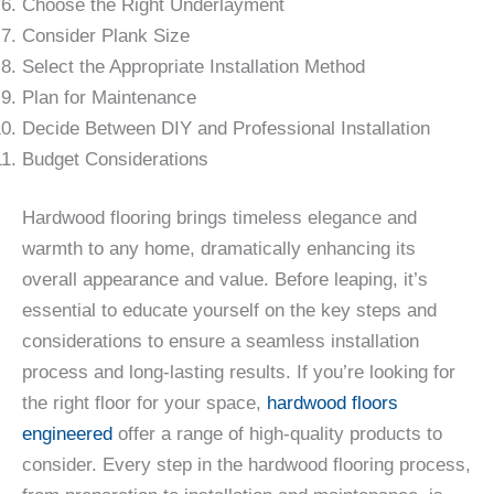
Choose the Right Underlayment
Consider Plank Size
Select the Appropriate Installation Method
Plan for Maintenance
Decide Between DIY and Professional Installation
Budget Considerations
Hardwood flooring brings timeless elegance and
warmth to any home, dramatically enhancing its
overall appearance and value. Before leaping, it’s
essential to educate yourself on the key steps and
considerations to ensure a seamless installation
process and long-lasting results. If you’re looking for
the right floor for your space,
hardwood floors
engineered
offer a range of high-quality products to
consider. Every step in the hardwood flooring process,