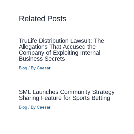
Related Posts
TruLife Distribution Lawsuit: The
Allegations That Accused the
Company of Exploiting Internal
Business Secrets
Blog
/ By
Caesar
SML Launches Community Strategy
Sharing Feature for Sports Betting
Blog
/ By
Caesar