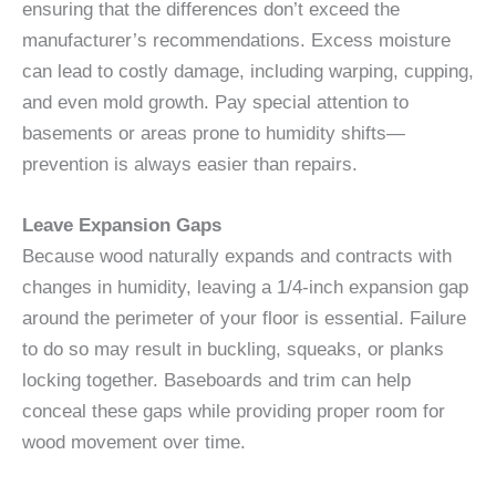
ensuring that the differences don’t exceed the
manufacturer’s recommendations. Excess moisture
can lead to costly damage, including warping, cupping,
and even mold growth. Pay special attention to
basements or areas prone to humidity shifts—
prevention is always easier than repairs.
Leave Expansion Gaps
Because wood naturally expands and contracts with
changes in humidity, leaving a 1/4-inch expansion gap
around the perimeter of your floor is essential. Failure
to do so may result in buckling, squeaks, or planks
locking together. Baseboards and trim can help
conceal these gaps while providing proper room for
wood movement over time.