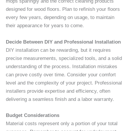
mops sparingly and the correct cleaning products
designed for wood floors. Plan to refinish your floors
every few years, depending on usage, to maintain
their appearance for years to come.
Decide Between DIY and Professional Installation
DIY installation can be rewarding, but it requires
precise measurements, specialized tools, and a solid
understanding of the process. Installation mistakes
can prove costly over time. Consider your comfort
level and the complexity of your project. Professional
installers provide expertise and efficiency, often
delivering a seamless finish and a labor warranty.
Budget Considerations
Material costs represent only a portion of your total