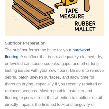
Subfloor Preparation
The subfloor forms the base for your
hardwood
flooring
. A subfloor that is not adequately cleaned, dry,
or leveled can cause squeaks, gaps, and other long-
lasting issues with your new floors. Be sure to remove
debris, patch uneven surfaces, and allow time for
thorough drying, especially if you recently repaired or
replaced sections. Most reputable installers and
flooring experts stress that attention to subfloor detail
directly impacts the finished look and longevity of