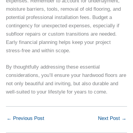
expenses. Remember to account for underlayment,
moisture barriers, tools, removal of old flooring, and
potential professional installation fees. Budget a
contingency for unexpected expenses, especially if
subfloor repairs or custom transitions are needed.
Early financial planning helps keep your project
stress-free and within scope.
By thoughtfully addressing these essential
considerations, you’ll ensure your hardwood floors are
not only beautiful and inviting, but also durable and
well-suited to your lifestyle for years to come.
←
Previous Post
Next Post
→