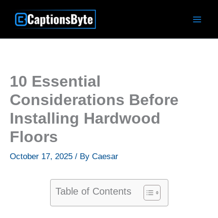
Skip
to
content
10 Essential
Considerations Before
Installing Hardwood
Floors
October 17, 2025
/ By
Caesar
Table of Contents