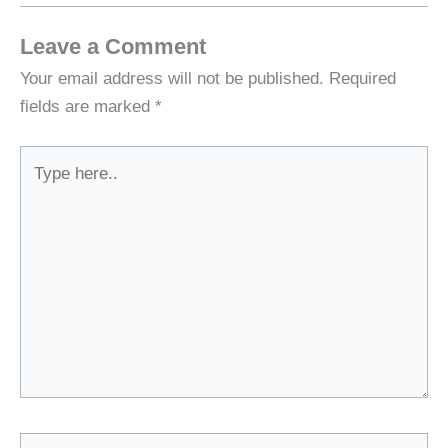
Leave a Comment
Your email address will not be published.
Required
fields are marked
*
Type
here..
Name*