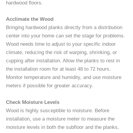
hardwood floors.
Acclimate the Wood
Bringing hardwood planks directly from a distribution
center into your home can set the stage for problems.
Wood needs time to adjust to your specific indoor
climate, reducing the risk of warping, shrinking, or
cupping after installation. Allow the planks to rest in
the installation room for at least 48 to 72 hours.
Monitor temperature and humidity, and use moisture
meters if possible for greater accuracy.
Check Moisture Levels
Wood is highly susceptible to moisture. Before
installation, use a moisture meter to measure the
moisture levels in both the subfloor and the planks,