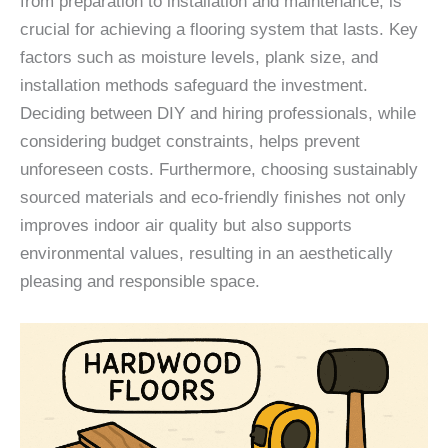
from preparation to installation and maintenance, is
crucial for achieving a flooring system that lasts. Key
factors such as moisture levels, plank size, and
installation methods safeguard the investment.
Deciding between DIY and hiring professionals, while
considering budget constraints, helps prevent
unforeseen costs. Furthermore, choosing sustainably
sourced materials and eco-friendly finishes not only
improves indoor air quality but also supports
environmental values, resulting in an aesthetically
pleasing and responsible space.