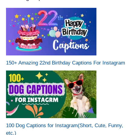
150+ Amazing 22nd Birthday Captions For Instagram
100 Dog Captions for Instagram(Short, Cute, Funny,
etc.)