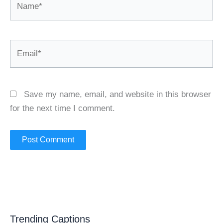
Email*
Save my name, email, and website in this browser
for the next time I comment.
Trending Captions