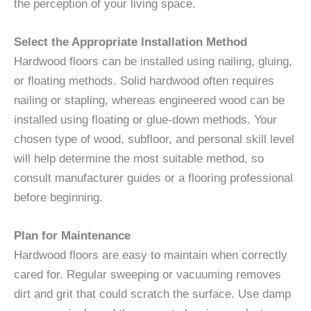
the perception of your living space.
Select the Appropriate Installation Method
Hardwood floors can be installed using nailing, gluing,
or floating methods. Solid hardwood often requires
nailing or stapling, whereas engineered wood can be
installed using floating or glue-down methods. Your
chosen type of wood, subfloor, and personal skill level
will help determine the most suitable method, so
consult manufacturer guides or a flooring professional
before beginning.
Plan for Maintenance
Hardwood floors are easy to maintain when correctly
cared for. Regular sweeping or vacuuming removes
dirt and grit that could scratch the surface. Use damp