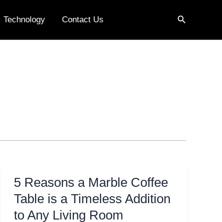
Search
Technology
Contact Us
5 Reasons a Marble Coffee
Table is a Timeless Addition
to Any Living Room