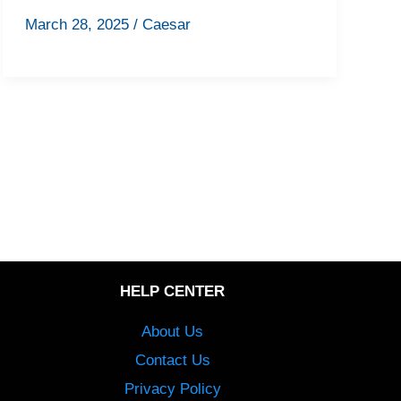
March 28, 2025
/
Caesar
HELP CENTER
About Us
Contact Us
Privacy Policy