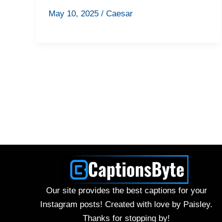
May 10, 2025
/
Caesar
Our site provides the best captions for your
Instagram posts! Created with love by Paisley.
Thanks for stopping by!