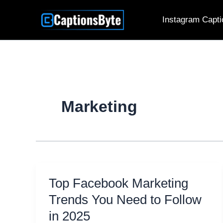
Skip
Instagram Capti
to
content
Marketing
Top Facebook Marketing
Trends You Need to Follow
in 2025