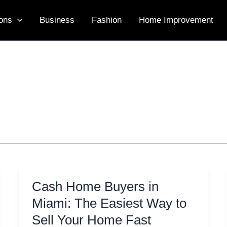
ons
Business
Fashion
Home Improvement
Cash Home Buyers in
Miami: The Easiest Way to
Sell Your Home Fast