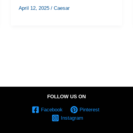
April 12, 2025
/
Caesar
FOLLOW US ON
Facebook
Pinterest
Instagram