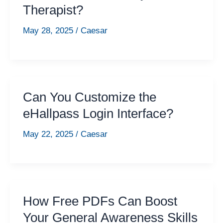
Therapist?
May 28, 2025
/
Caesar
Can You Customize the
eHallpass Login Interface?
May 22, 2025
/
Caesar
How Free PDFs Can Boost
Your General Awareness Skills