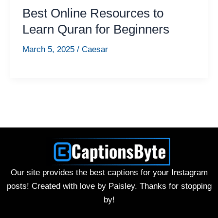
Best Online Resources to
Learn Quran for Beginners
March 5, 2025
/
Caesar
Our site provides the best captions for your Instagram
posts! Created with love by Paisley. Thanks for stopping
by!