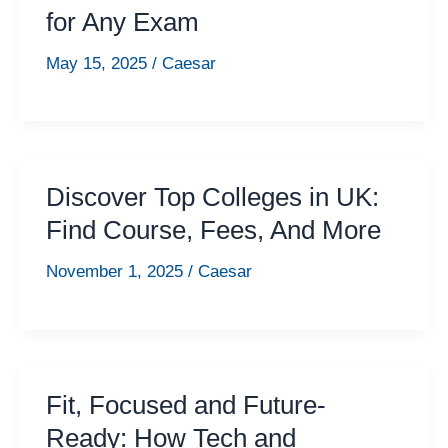
for Any Exam
May 15, 2025
/
Caesar
Discover Top Colleges in UK:
Find Course, Fees, And More
November 1, 2025
/
Caesar
Fit, Focused and Future-
Ready: How Tech and