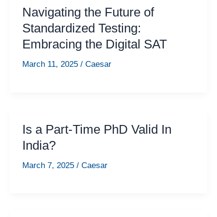
Navigating the Future of
Standardized Testing:
Embracing the Digital SAT
March 11, 2025
/
Caesar
Is a Part-Time PhD Valid In
India?
March 7, 2025
/
Caesar