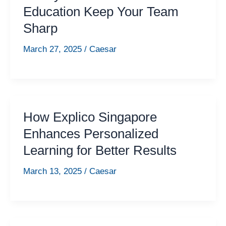
Education Keep Your Team
Sharp
March 27, 2025
/
Caesar
How Explico Singapore
Enhances Personalized
Learning for Better Results
March 13, 2025
/
Caesar