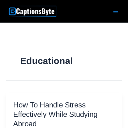
Skip
to
content
Educational
How To Handle Stress
Effectively While Studying
Abroad