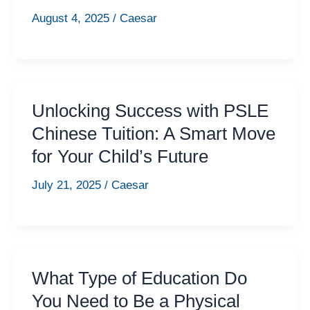
August 4, 2025
/
Caesar
Unlocking Success with PSLE
Chinese Tuition: A Smart Move
for Your Child’s Future
July 21, 2025
/
Caesar
What Type of Education Do
You Need to Be a Physical